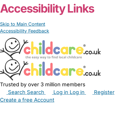
Accessibility Links
Skip to Main Content
Accessibility Feedback
Trusted by over 3 million members
Search
Search
Log in
Log in
Register
Create a free Account
Babysitters
Childminders
Nannies
Nurseries
Household Help
Maternity Nurses
Private Tutors
Schools
Childcare Jobs