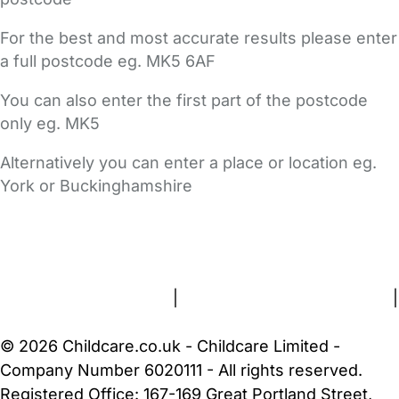
For the best and most accurate results please enter
a full postcode eg. MK5 6AF
You can also enter the first part of the postcode
only eg. MK5
Alternatively you can enter a place or location eg.
York or Buckinghamshire
FAQs
Safety Centre
Help & Advice
Childcare Costs
About Us
Contact Us
News
Gold Membership
Terms and Conditions
|
Privacy and Cookies Policy
|
Cookie Settings
© 2026 Childcare.co.uk - Childcare Limited -
Company Number 6020111 - All rights reserved.
Registered Office: 167-169 Great Portland Street,