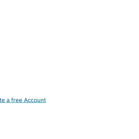
te a free Account
ehold Help
Maternity Nurses
Private Tutors
Schools
Chi