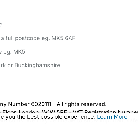
e
 a full postcode eg. MK5 6AF
ly eg. MK5
York or Buckinghamshire
bout Us
Contact Us
News
Gold Membership
|
Cookie Settings
ny Number 6020111 - All rights reserved.
5th Floor, London, W1W 5PF - VAT Registration Numb
ive you the best possible experience.
Learn More
are.co.uk. We may be unable to show important safet