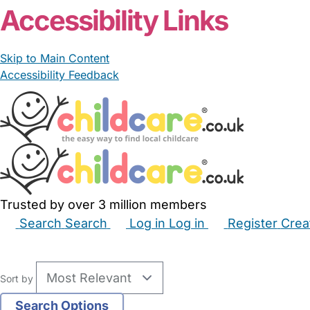
Accessibility Links
Skip to Main Content
Accessibility Feedback
Trusted by over 3 million members
Search
Search
Log in
Log in
Register
Crea
Babysitters
Childminders
Nannies
Nurseries
Hous
Sort by