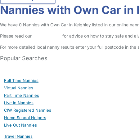
Nannies with Own Car in 
We have 0 Nannies with Own Car in Keighley listed in our online nann
Please read our
Safety Centre
for advice on how to stay safe and a
For more detailed local nanny results enter your full postcode in the
Popular Searches
Full Time Nannies
Virtual Nannies
Part Time Nannies
Live In Nannies
CIW Registered Nannies
Home School Helpers
Live Out Nannies
Travel Nannies