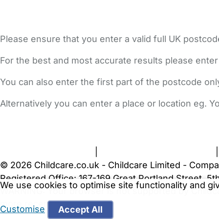
Please ensure that you enter a valid full UK postcod
For the best and most accurate results please enter
You can also enter the first part of the postcode on
Alternatively you can enter a place or location eg. 
FAQs
Safety Centre
Help & Advice
Childcare Costs
A
Terms and Conditions
|
Privacy and Cookies Policy
© 2026 Childcare.co.uk - Childcare Limited - Compa
Registered Office: 167-169 Great Portland Street, 
We use cookies to optimise site functionality and g
WARNING:
Your browser is not supported by Childc
more recent web browser
.
Customise
Accept All