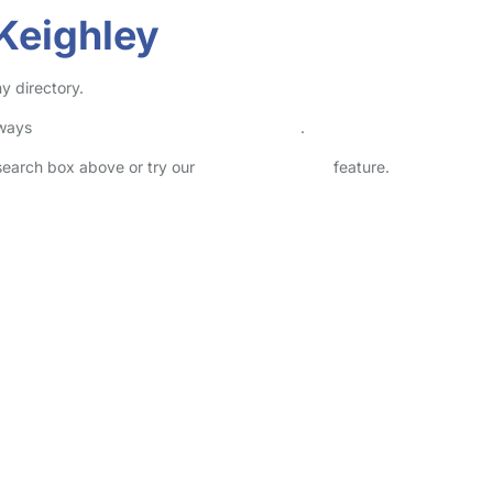
Keighley
y directory.
lways
check childcare provider documents
.
 search box above or try our
Advanced Search
feature.