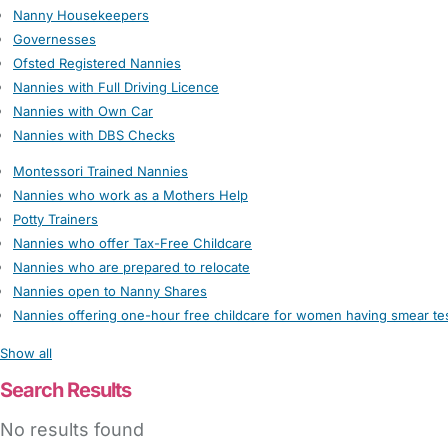
Nanny Housekeepers
Governesses
Ofsted Registered Nannies
Nannies with Full Driving Licence
Nannies with Own Car
Nannies with DBS Checks
Montessori Trained Nannies
Nannies who work as a Mothers Help
Potty Trainers
Nannies who offer Tax-Free Childcare
Nannies who are prepared to relocate
Nannies open to Nanny Shares
Nannies offering one-hour free childcare for women having smear te
Show all
Search Results
No results found