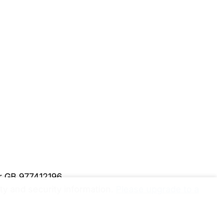
er GB 977412196
y and security information.
Please upgrade to a