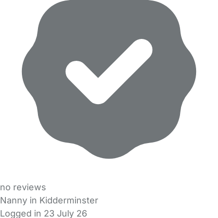
no reviews
Nanny in Kidderminster
Logged in 23 July 26