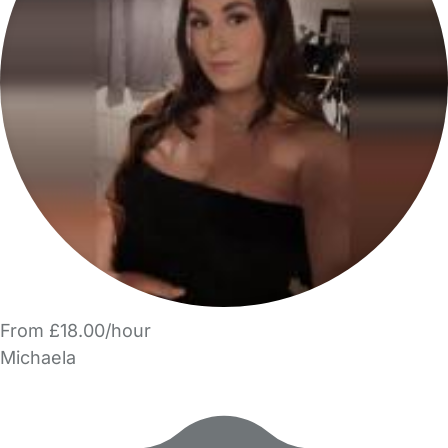
From £18.00/hour
Michaela