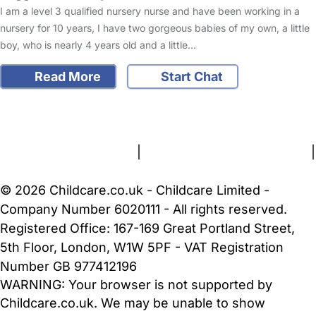
I am a level 3 qualified nursery nurse and have been working in a
nursery for 10 years, I have two gorgeous babies of my own, a little
boy, who is nearly 4 years old and a little…
Read More
Start Chat
FAQs
Safety Centre
Help & Advice
Childcare Costs
About Us
Contact Us
News
Gold Membership
Terms and Conditions
|
Privacy and Cookies Policy
|
Cookie Settings
© 2026 Childcare.co.uk - Childcare Limited -
Company Number 6020111 - All rights reserved.
Registered Office: 167-169 Great Portland Street,
5th Floor, London, W1W 5PF - VAT Registration
Number GB 977412196
WARNING:
Your browser is not supported by
Childcare.co.uk. We may be unable to show