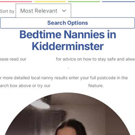
Sort by
Bedtime Nannies in
Kidderminster
ease read our
Safety Centre
for advice on how to stay safe and alw
eck childcare provider documents
.
r more detailed local nanny results enter your full postcode in the
arch box above or try our
Advanced Search
feature.