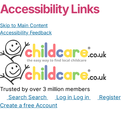
Accessibility Links
Skip to Main Content
Accessibility Feedback
Trusted by over 3 million members
Search
Search
Log in
Log in
Register
Create a free Account
Babysitters
Childminders
Nannies
Nurseries
Household Help
Maternity Nurses
Private Tutors
Schools
Childcare Jobs