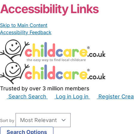
Accessibility Links
Skip to Main Content
Accessibility Feedback
Trusted by over 3 million members
Search
Search
Log in
Log in
Register
Crea
Babysitters
Childminders
Nannies
Nurseries
Hous
Sort by