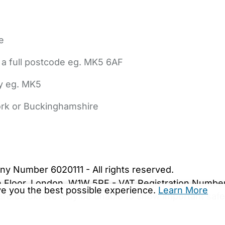
e
 a full postcode eg. MK5 6AF
ly eg. MK5
York or Buckinghamshire
bout Us
Contact Us
News
Gold Membership
|
Cookie Settings
ny Number 6020111 - All rights reserved.
5th Floor, London, W1W 5PF - VAT Registration Numb
ive you the best possible experience.
Learn More
are.co.uk. We may be unable to show important safet