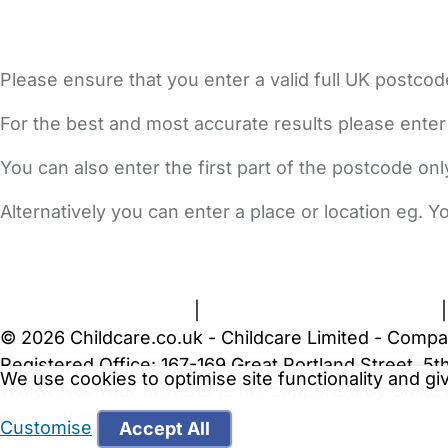
Please ensure that you enter a valid full UK postcod
For the best and most accurate results please enter
You can also enter the first part of the postcode on
Alternatively you can enter a place or location eg. 
FAQs
Safety Centre
Help & Advice
Childcare Costs
A
Terms and Conditions
|
Privacy and Cookies Policy
© 2026 Childcare.co.uk - Childcare Limited - Compa
Registered Office: 167-169 Great Portland Street, 
We use cookies to optimise site functionality and g
WARNING:
Your browser is not supported by Childc
more recent web browser
.
Customise
Accept All