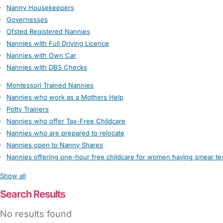
Nanny Housekeepers
Governesses
Ofsted Registered Nannies
Nannies with Full Driving Licence
Nannies with Own Car
Nannies with DBS Checks
Montessori Trained Nannies
Nannies who work as a Mothers Help
Potty Trainers
Nannies who offer Tax-Free Childcare
Nannies who are prepared to relocate
Nannies open to Nanny Shares
Nannies offering one-hour free childcare for women having smear te
Show all
Search Results
No results found