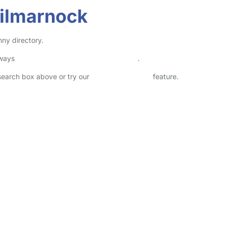
Kilmarnock
nny directory.
lways
check childcare provider documents
.
 search box above or try our
Advanced Search
feature.