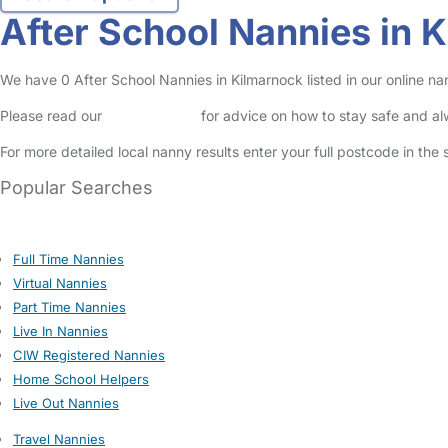
After School Nannies in 
We have 0 After School Nannies in Kilmarnock listed in our online na
Please read our
Safety Centre
for advice on how to stay safe and a
For more detailed local nanny results enter your full postcode in the
Popular Searches
Full Time Nannies
Virtual Nannies
Part Time Nannies
Live In Nannies
CIW Registered Nannies
Home School Helpers
Live Out Nannies
Travel Nannies