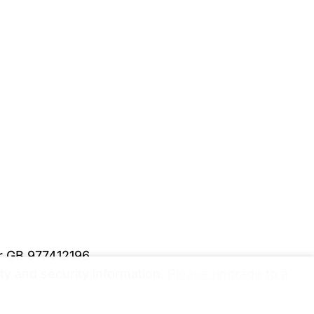
er GB 977412196
y and security information.
Please upgrade to a