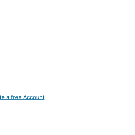
te a free Account
ehold Help
Maternity Nurses
Private Tutors
Schools
Chi