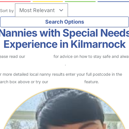
Sort by
Nannies with Special Need
Experience in Kilmarnock
ease read our
Safety Centre
for advice on how to stay safe and alw
eck childcare provider documents
.
r more detailed local nanny results enter your full postcode in the
arch box above or try our
Advanced Search
feature.