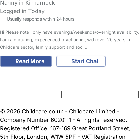
Nanny in Kilmarnock
Logged in Today
Usually responds within 24 hours
Hi Please note I only have evenings/weekends/overnight availability.
I am a nurturing, experienced practitioner, with over 20 years in
Childcare sector, family support and soci…
Read More
Start Chat
FAQs
Safety Centre
Help & Advice
Childcare Costs
About Us
Contact Us
News
Gold Membership
Terms and Conditions
|
Privacy and Cookies Policy
|
Cookie Settings
© 2026 Childcare.co.uk - Childcare Limited -
Company Number 6020111 - All rights reserved.
Registered Office: 167-169 Great Portland Street,
5th Floor, London, W1W 5PF - VAT Registration