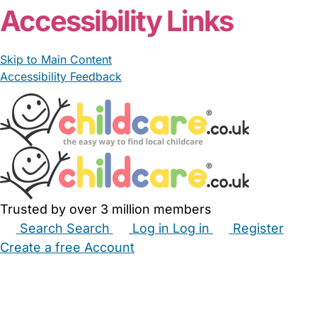
Accessibility Links
Skip to Main Content
Accessibility Feedback
Trusted by over 3 million members
Search
Search
Log in
Log in
Register
Create a free Account
Babysitters
Childminders
Nannies
Nurseries
Household Help
Maternity Nurses
Private Tutors
Schools
Childcare Jobs