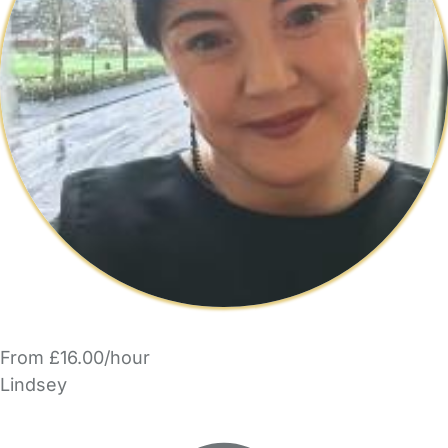
From £16.00/hour
Lindsey