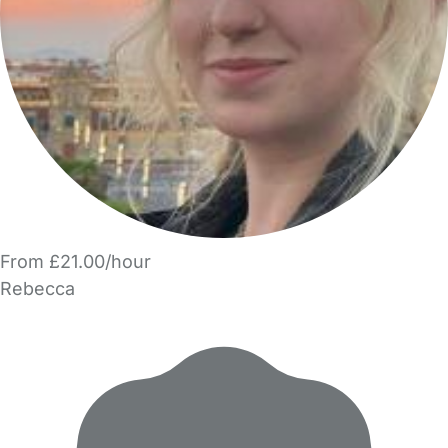
From £21.00/hour
Rebecca