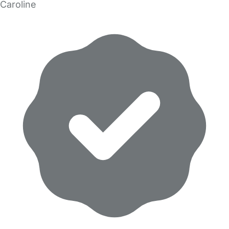
Caroline