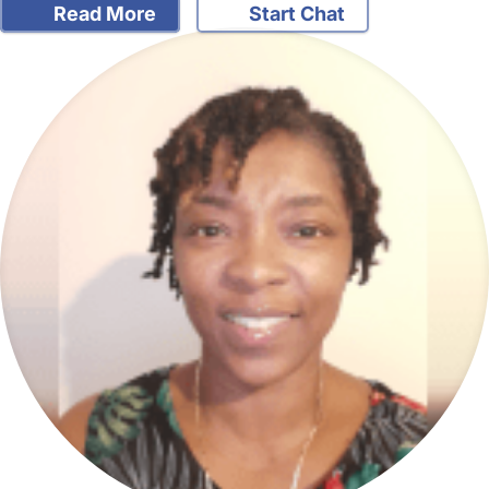
Read More
Start Chat