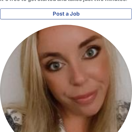
Post a Job