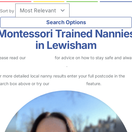
Sort by
Montessori Trained Nannie
in Lewisham
ease read our
Safety Centre
for advice on how to stay safe and alw
eck childcare provider documents
.
r more detailed local nanny results enter your full postcode in the
arch box above or try our
Advanced Search
feature.