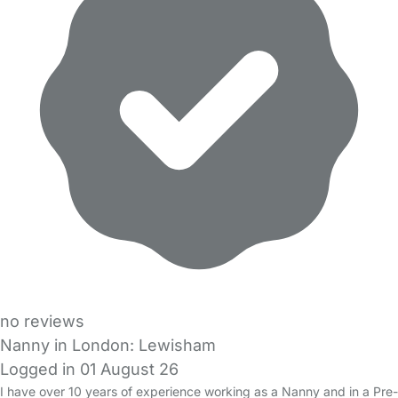
no reviews
Nanny in London: Lewisham
Logged in 01 August 26
I have over 10 years of experience working as a Nanny and in a Pre-