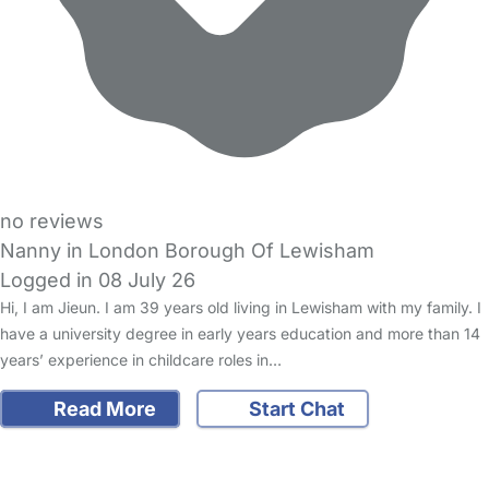
no reviews
Nanny in London Borough Of Lewisham
Logged in 08 July 26
Hi, I am Jieun. I am 39 years old living in Lewisham with my family. I
have a university degree in early years education and more than 14
years’ experience in childcare roles in…
Read More
Start Chat
FAQs
Safety Centre
Help & Advice
Childcare Costs
About Us
Contact Us
News
Gold Membership