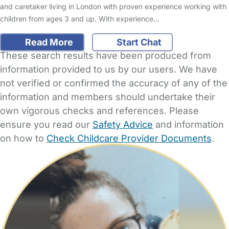
and caretaker living in London with proven experience working with
children from ages 3 and up. With experience…
Read More
Start Chat
These search results have been produced from
information provided to us by our users. We have
not verified or confirmed the accuracy of any of the
information and members should undertake their
own vigorous checks and references. Please
ensure you read our
Safety Advice
and information
on how to
Check Childcare Provider Documents
.