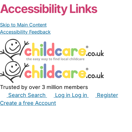
Accessibility Links
Skip to Main Content
Accessibility Feedback
Trusted by over 3 million members
Search
Search
Log in
Log in
Register
Create a free Account
Babysitters
Childminders
Nannies
Nurseries
Household Help
Maternity Nurses
Private Tutors
Schools
Childcare Jobs