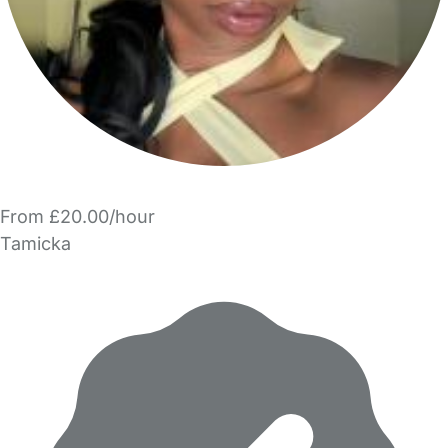
From £20.00/hour
Tamicka