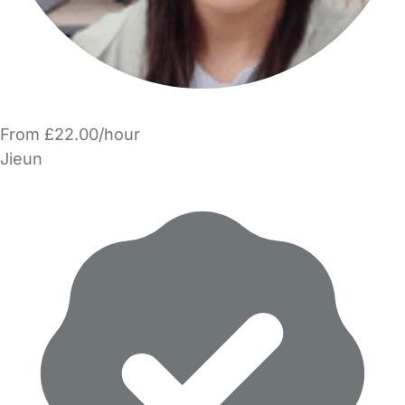
From £22.00/hour
Jieun