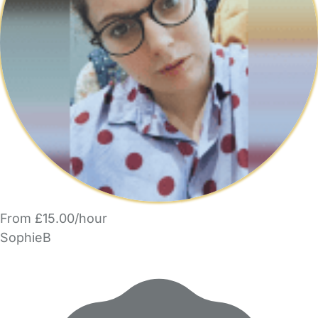
From £15.00/hour
SophieB