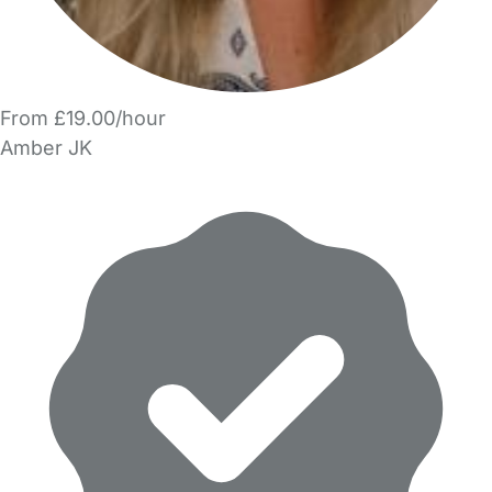
From £19.00/hour
Amber JK