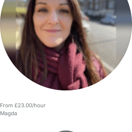
From £23.00/hour
Magda