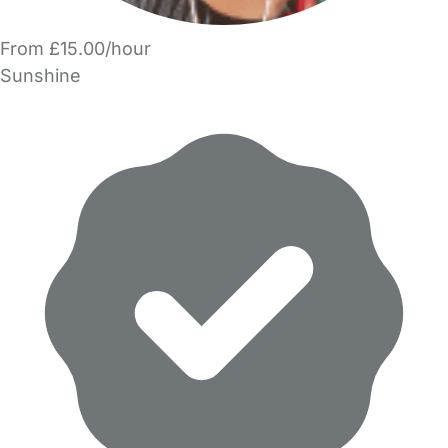
From £15.00/hour
Sunshine