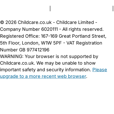
Terms and Conditions
|
Privacy and Cookies Policy
|
Cookie Settings
© 2026 Childcare.co.uk - Childcare Limited -
Company Number 6020111 - All rights reserved.
Registered Office: 167-169 Great Portland Street,
5th Floor, London, W1W 5PF - VAT Registration
Number GB 977412196
WARNING:
Your browser is not supported by
Childcare.co.uk. We may be unable to show
important safety and security information.
Please
upgrade to a more recent web browser
.