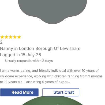
2
Nanny in London Borough Of Lewisham
Logged in 15 July 26
Usually responds within 2 days
I am a warm, caring, and friendly individual with over 10 years of
childcare experience, working with children ranging from 2 months
to 12 years old. I also bring 9 years of exper…
Read More
Start Chat