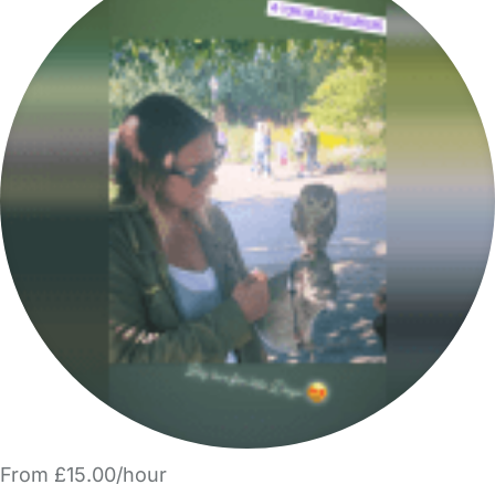
From £15.00/hour