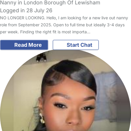
Nanny in London Borough Of Lewisham
Logged in 28 July 26
NO LONGER LOOKING. Hello, I am looking for a new live out nanny
role from September 2025. Open to full time but ideally 3-4 days
per week. Finding the right fit is most importa…
Read More
Start Chat