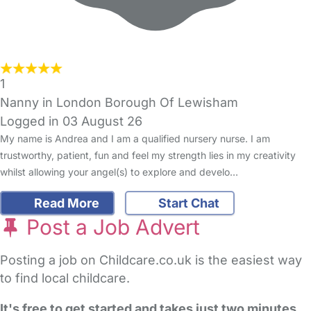
1
Nanny in London Borough Of Lewisham
Logged in 03 August 26
My name is Andrea and I am a qualified nursery nurse. I am
trustworthy, patient, fun and feel my strength lies in my creativity
whilst allowing your angel(s) to explore and develo…
Read More
Start Chat
Post a Job Advert
Posting a job on Childcare.co.uk is the easiest way
to find local childcare.
It's free to get started and takes just two minutes
.