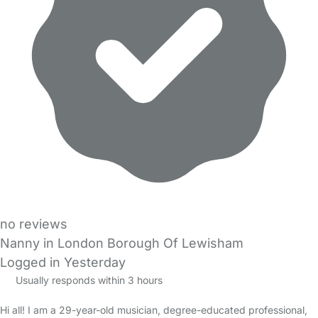
no reviews
Nanny in London Borough Of Lewisham
Logged in Yesterday
Usually responds within 3 hours
Hi all! I am a 29-year-old musician, degree-educated professional,