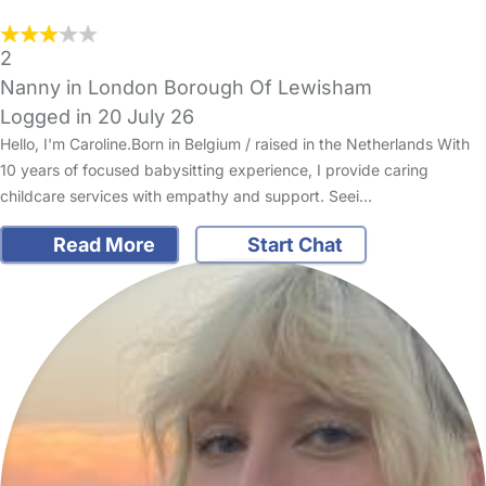
2
Nanny in London Borough Of Lewisham
Logged in 20 July 26
Hello, I'm Caroline.Born in Belgium / raised in the Netherlands With
10 years of focused babysitting experience, I provide caring
childcare services with empathy and support. Seei…
Read More
Start Chat