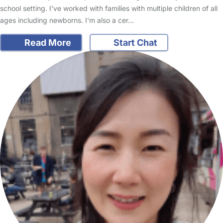
school setting. I've worked with families with multiple children of all
ages including newborns. I'm also a cer…
Read More
Start Chat