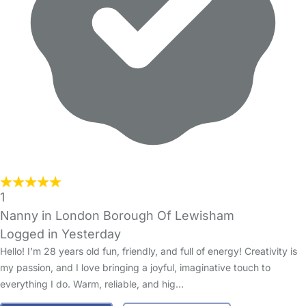
1
Nanny in London Borough Of Lewisham
Logged in Yesterday
Hello! I’m 28 years old fun, friendly, and full of energy! Creativity is
my passion, and I love bringing a joyful, imaginative touch to
everything I do. Warm, reliable, and hig…