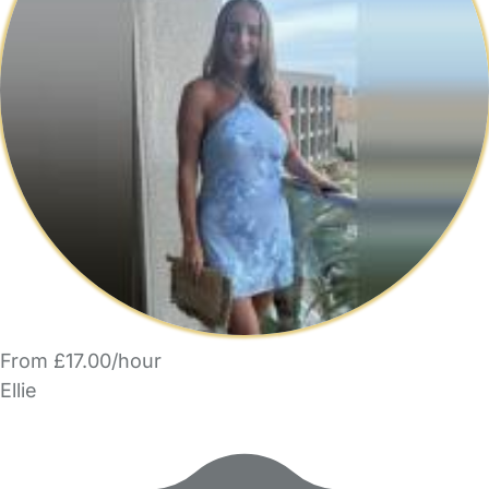
From £17.00/hour
Ellie