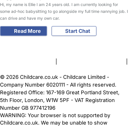
Hi, my name is Ellie I am 24 years old. I am currently looking for
some ad-hoc babysitting to go alongside my full time nannying job. I
can drive and have my own car.
Read More
Start Chat
FAQs
Safety Centre
Help & Advice
Childcare Costs
About Us
Contact Us
News
Gold Membership
Terms and Conditions
|
Privacy and Cookies Policy
|
Cookie Settings
© 2026 Childcare.co.uk - Childcare Limited -
Company Number 6020111 - All rights reserved.
Registered Office: 167-169 Great Portland Street,
5th Floor, London, W1W 5PF - VAT Registration
Number GB 977412196
WARNING:
Your browser is not supported by
Childcare.co.uk. We may be unable to show