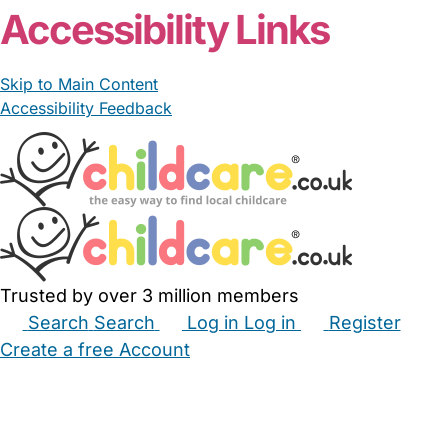
Accessibility Links
Skip to Main Content
Accessibility Feedback
Trusted by over 3 million members
Search
Search
Log in
Log in
Register
Create a free Account
Babysitters
Childminders
Nannies
Nurseries
Household Help
Maternity Nurses
Private Tutors
Schools
Childcare Jobs