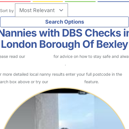
Sort by
Nannies with DBS Checks i
London Borough Of Bexley
ease read our
Safety Centre
for advice on how to stay safe and alw
eck childcare provider documents
.
r more detailed local nanny results enter your full postcode in the
arch box above or try our
Advanced Search
feature.