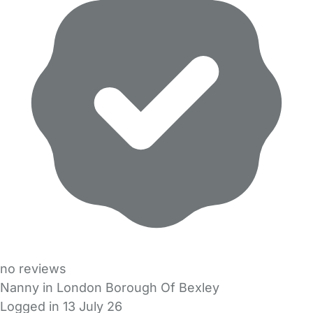
no reviews
Nanny in London Borough Of Bexley
Logged in 13 July 26