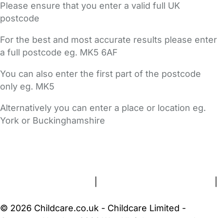
Please ensure that you enter a valid full UK
postcode
For the best and most accurate results please enter
a full postcode eg. MK5 6AF
You can also enter the first part of the postcode
only eg. MK5
Alternatively you can enter a place or location eg.
York or Buckinghamshire
FAQs
Safety Centre
Help & Advice
Childcare Costs
About Us
Contact Us
News
Gold Membership
Terms and Conditions
|
Privacy and Cookies Policy
|
Cookie Settings
© 2026 Childcare.co.uk - Childcare Limited -