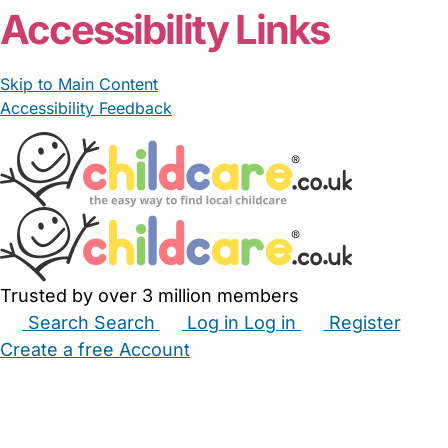
Accessibility Links
Skip to Main Content
Accessibility Feedback
Trusted by over 3 million members
Search
Search
Log in
Log in
Register
Create a free Account
Babysitters
Childminders
Nannies
Nurseries
Household Help
Maternity Nurses
Private Tutors
Schools
Childcare Jobs