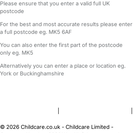
Please ensure that you enter a valid full UK
postcode
For the best and most accurate results please enter
a full postcode eg. MK5 6AF
You can also enter the first part of the postcode
only eg. MK5
Alternatively you can enter a place or location eg.
York or Buckinghamshire
FAQs
Safety Centre
Help & Advice
Childcare Costs
About Us
Contact Us
News
Gold Membership
Terms and Conditions
|
Privacy and Cookies Policy
|
Cookie Settings
© 2026 Childcare.co.uk - Childcare Limited -