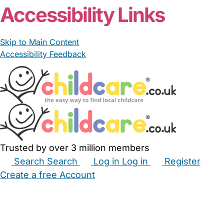
Accessibility Links
Skip to Main Content
Accessibility Feedback
Trusted by over 3 million members
Search
Search
Log in
Log in
Register
Create a free Account
Babysitters
Childminders
Nannies
Nurseries
Household Help
Maternity Nurses
Private Tutors
Schools
Childcare Jobs