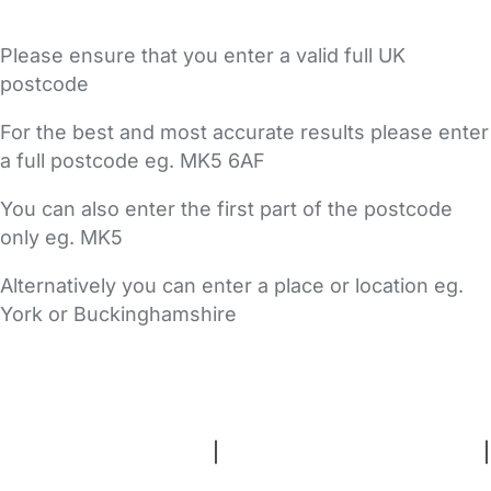
Please ensure that you enter a valid full UK
postcode
For the best and most accurate results please enter
a full postcode eg. MK5 6AF
You can also enter the first part of the postcode
only eg. MK5
Alternatively you can enter a place or location eg.
York or Buckinghamshire
FAQs
Safety Centre
Help & Advice
Childcare Costs
About Us
Contact Us
News
Gold Membership
Terms and Conditions
|
Privacy and Cookies Policy
|
Cookie Settings