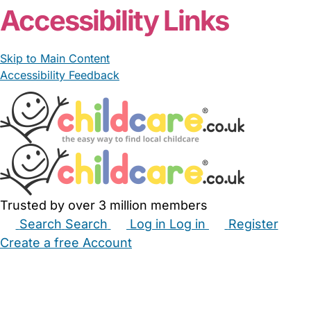
Accessibility Links
Skip to Main Content
Accessibility Feedback
Trusted by over 3 million members
Search
Search
Log in
Log in
Register
Create a free Account
Babysitters
Childminders
Nannies
Nurseries
Household Help
Maternity Nurses
Private Tutors
Schools
Childcare Jobs