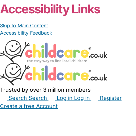
Accessibility Links
Skip to Main Content
Accessibility Feedback
Trusted by over 3 million members
Search
Search
Log in
Log in
Register
Create a free Account
Babysitters
Childminders
Nannies
Nurseries
Household Help
Maternity Nurses
Private Tutors
Schools
Childcare Jobs