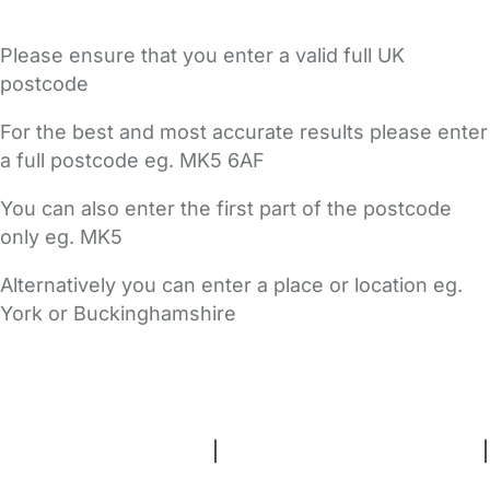
Please ensure that you enter a valid full UK
postcode
For the best and most accurate results please enter
a full postcode eg. MK5 6AF
You can also enter the first part of the postcode
only eg. MK5
Alternatively you can enter a place or location eg.
York or Buckinghamshire
FAQs
Safety Centre
Help & Advice
Childcare Costs
About Us
Contact Us
News
Gold Membership
Terms and Conditions
|
Privacy and Cookies Policy
|
Cookie Settings