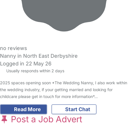
no reviews
Nanny in North East Derbyshire
Logged in 22 May 26
Usually responds within 2 days
2025 spaces opening soon *The Wedding Nanny, I also work within
the wedding industry, if your getting married and looking for
childcare please get in touch for more information*…
Read More
Start Chat
Post a Job Advert