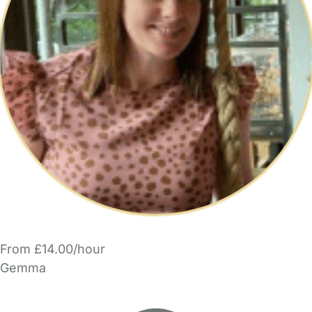
From £14.00/hour
Gemma