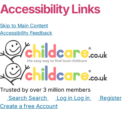
Accessibility Links
Skip to Main Content
Accessibility Feedback
Trusted by over 3 million members
Search
Search
Log in
Log in
Register
Create a free Account
Babysitters
Childminders
Nannies
Nurseries
Household Help
Maternity Nurses
Private Tutors
Schools
Childcare Jobs