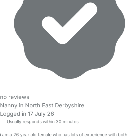
no reviews
Nanny in North East Derbyshire
Logged in 17 July 26
Usually responds within 30 minutes
i am a 26 year old female who has lots of experience with both