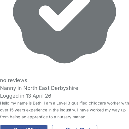
no reviews
Nanny in North East Derbyshire
Logged in 13 April 26
Hello my name is Beth, I am a Level 3 qualified childcare worker with
over 15 years experience in the industry. I have worked my way up
from being an apprentice to a nursery manag…