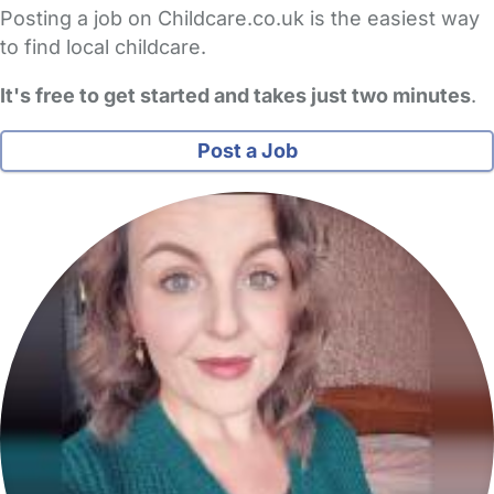
Posting a job on Childcare.co.uk is the easiest way
to find local childcare.
It's free to get started and takes just two minutes
.
Post a Job