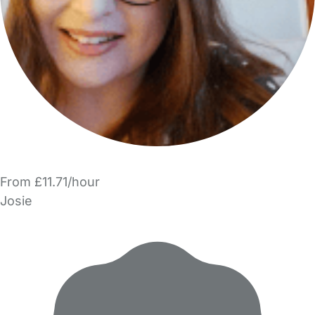
From £11.71/hour
Josie