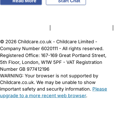
Read More
Start Chat
FAQs
Safety Centre
Help & Advice
Childcare Costs
About Us
Contact Us
News
Gold Membership
Terms and Conditions
|
Privacy and Cookies Policy
|
Cookie Settings
© 2026 Childcare.co.uk - Childcare Limited -
Company Number 6020111 - All rights reserved.
Registered Office: 167-169 Great Portland Street,
5th Floor, London, W1W 5PF - VAT Registration
Number GB 977412196
WARNING:
Your browser is not supported by
Childcare.co.uk. We may be unable to show
important safety and security information.
Please
upgrade to a more recent web browser
.