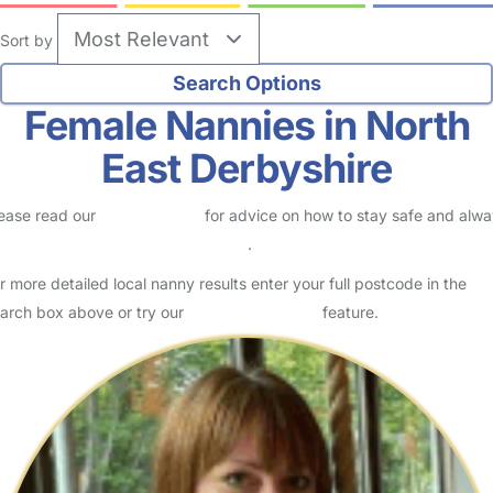
Sort by
Female Nannies in North
East Derbyshire
ease read our
Safety Centre
for advice on how to stay safe and alw
eck childcare provider documents
.
r more detailed local nanny results enter your full postcode in the
arch box above or try our
Advanced Search
feature.