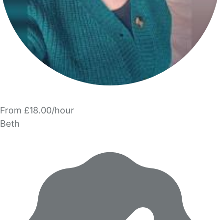
From £18.00/hour
Beth