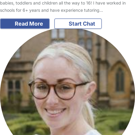
babies, toddlers and children all the way to 16! I have worked in
schools for 6+ years and have experience tutoring…
Read More
Start Chat