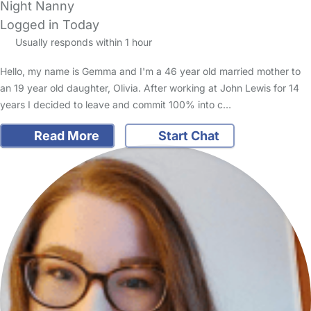
Night Nanny
Logged in Today
Usually responds within 1 hour
Hello, my name is Gemma and I'm a 46 year old married mother to
an 19 year old daughter, Olivia. After working at John Lewis for 14
years I decided to leave and commit 100% into c…
Read More
Start Chat