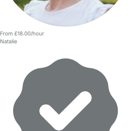
From £18.00/hour
Natalie