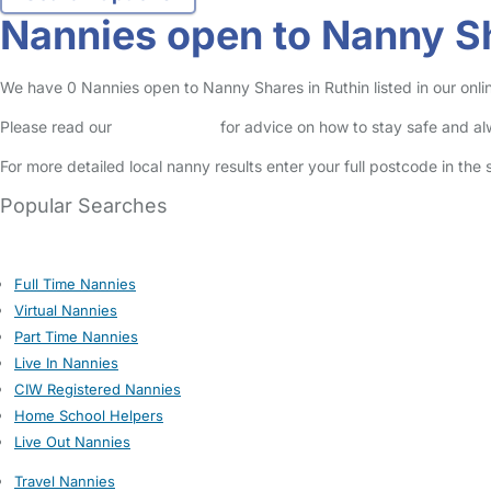
Nannies open to Nanny Sh
We have 0 Nannies open to Nanny Shares in Ruthin listed in our onli
Please read our
Safety Centre
for advice on how to stay safe and a
For more detailed local nanny results enter your full postcode in the
Popular Searches
Full Time Nannies
Virtual Nannies
Part Time Nannies
Live In Nannies
CIW Registered Nannies
Home School Helpers
Live Out Nannies
Travel Nannies