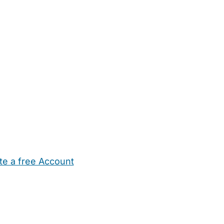
te a free Account
ehold Help
Maternity Nurses
Private Tutors
Schools
Chi