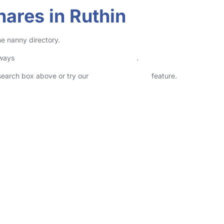
ares in Ruthin
ne nanny directory.
lways
check childcare provider documents
.
 search box above or try our
Advanced Search
feature.