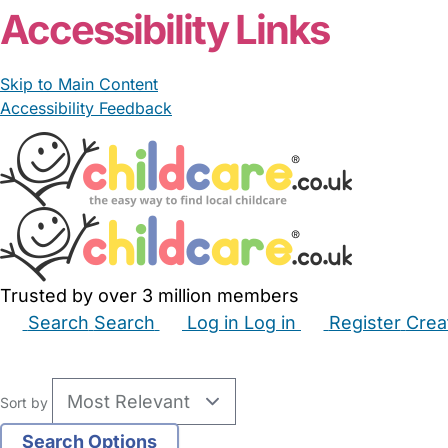
Accessibility Links
Skip to Main Content
Accessibility Feedback
Trusted by over 3 million members
Search
Search
Log in
Log in
Register
Crea
Babysitters
Childminders
Nannies
Nurseries
Hous
Sort by