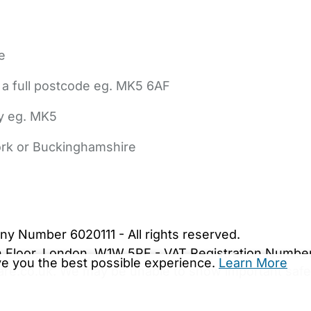
e
 a full postcode eg. MK5 6AF
ly eg. MK5
York or Buckinghamshire
bout Us
Contact Us
News
Gold Membership
|
Cookie Settings
ny Number 6020111 - All rights reserved.
5th Floor, London, W1W 5PF - VAT Registration Numb
ive you the best possible experience.
Learn More
are.co.uk. We may be unable to show important safet