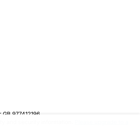
er GB 977412196
y and security information.
Please upgrade to a