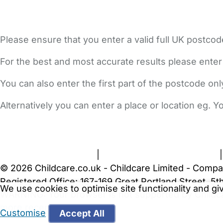
Please ensure that you enter a valid full UK postcod
For the best and most accurate results please enter
You can also enter the first part of the postcode on
Alternatively you can enter a place or location eg. 
FAQs
Safety Centre
Help & Advice
Childcare Costs
A
Terms and Conditions
|
Privacy and Cookies Policy
© 2026 Childcare.co.uk - Childcare Limited - Compa
Registered Office: 167-169 Great Portland Street, 
We use cookies to optimise site functionality and g
WARNING:
Your browser is not supported by Childc
more recent web browser
.
Customise
Accept All