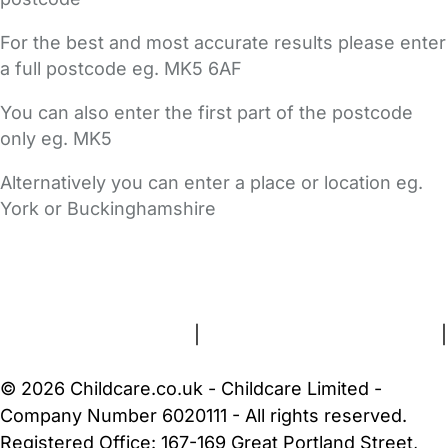
For the best and most accurate results please enter
a full postcode eg. MK5 6AF
You can also enter the first part of the postcode
only eg. MK5
Alternatively you can enter a place or location eg.
York or Buckinghamshire
FAQs
Safety Centre
Help & Advice
Childcare Costs
About Us
Contact Us
News
Gold Membership
Terms and Conditions
|
Privacy and Cookies Policy
|
Cookie Settings
© 2026 Childcare.co.uk - Childcare Limited -
Company Number 6020111 - All rights reserved.
Registered Office: 167-169 Great Portland Street,