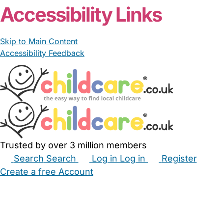
Accessibility Links
Skip to Main Content
Accessibility Feedback
Trusted by over 3 million members
Search
Search
Log in
Log in
Register
Create a free Account
Babysitters
Childminders
Nannies
Nurseries
Household Help
Maternity Nurses
Private Tutors
Schools
Childcare Jobs