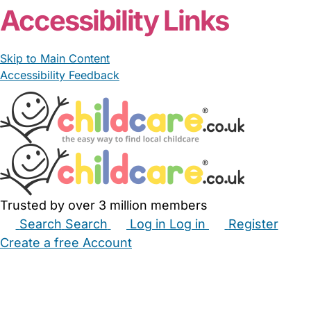
Accessibility Links
Skip to Main Content
Accessibility Feedback
Trusted by over 3 million members
Search
Search
Log in
Log in
Register
Create a free Account
Babysitters
Childminders
Nannies
Nurseries
Household Help
Maternity Nurses
Private Tutors
Schools
Childcare Jobs