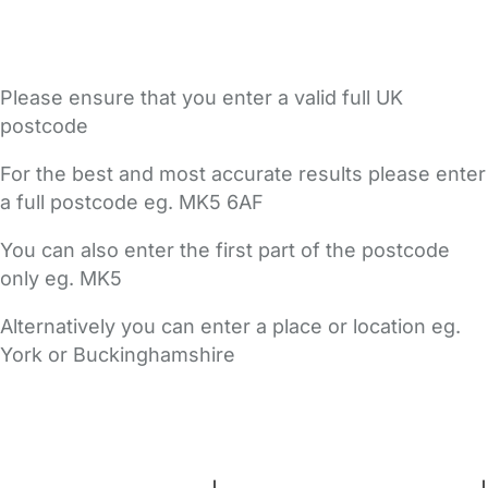
Please ensure that you enter a valid full UK
postcode
For the best and most accurate results please enter
a full postcode eg. MK5 6AF
You can also enter the first part of the postcode
only eg. MK5
Alternatively you can enter a place or location eg.
York or Buckinghamshire
FAQs
Safety Centre
Help & Advice
Childcare Costs
About Us
Contact Us
News
Gold Membership