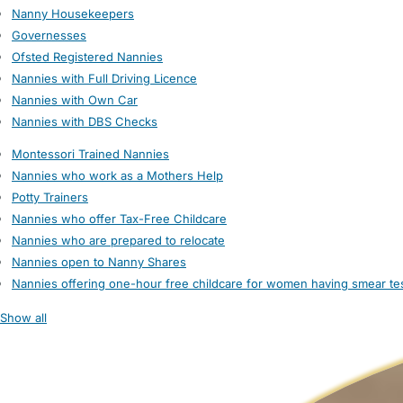
Nanny Housekeepers
Governesses
Ofsted Registered Nannies
Nannies with Full Driving Licence
Nannies with Own Car
Nannies with DBS Checks
Montessori Trained Nannies
Nannies who work as a Mothers Help
Potty Trainers
Nannies who offer Tax-Free Childcare
Nannies who are prepared to relocate
Nannies open to Nanny Shares
Nannies offering one-hour free childcare for women having smear te
Show all