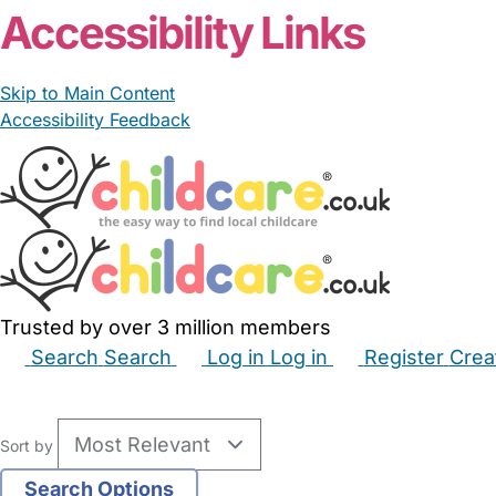
Accessibility Links
Skip to Main Content
Accessibility Feedback
Trusted by over 3 million members
Search
Search
Log in
Log in
Register
Crea
Babysitters
Childminders
Nannies
Nurseries
Hous
Sort by