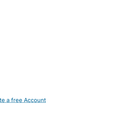
te a free Account
ehold Help
Maternity Nurses
Private Tutors
Schools
Chi