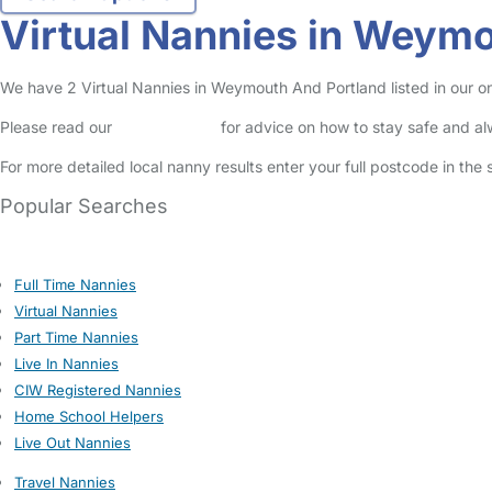
Virtual Nannies in Weym
We have 2 Virtual Nannies in Weymouth And Portland listed in our on
Please read our
Safety Centre
for advice on how to stay safe and a
For more detailed local nanny results enter your full postcode in the
Popular Searches
Full Time Nannies
Virtual Nannies
Part Time Nannies
Live In Nannies
CIW Registered Nannies
Home School Helpers
Live Out Nannies
Travel Nannies