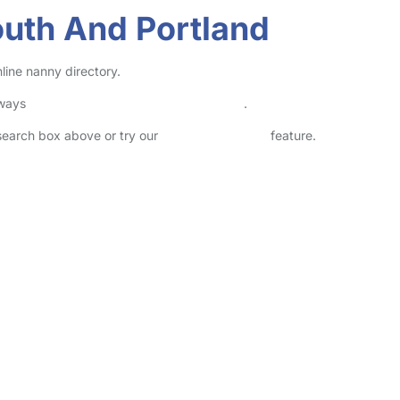
outh And Portland
line nanny directory.
lways
check childcare provider documents
.
 search box above or try our
Advanced Search
feature.