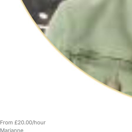
From £20.00/hour
Marianne