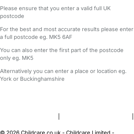
Please ensure that you enter a valid full UK
postcode
For the best and most accurate results please enter
a full postcode eg. MK5 6AF
You can also enter the first part of the postcode
only eg. MK5
Alternatively you can enter a place or location eg.
York or Buckinghamshire
FAQs
Safety Centre
Help & Advice
Childcare Costs
About Us
Contact Us
News
Gold Membership
Terms and Conditions
|
Privacy and Cookies Policy
|
Cookie Settings
© 2026 Childcare.co.uk - Childcare Limited -