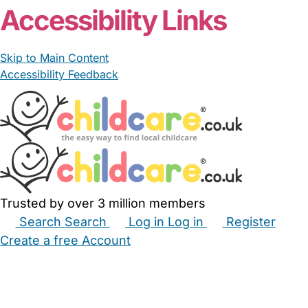
Accessibility Links
Skip to Main Content
Accessibility Feedback
Trusted by over 3 million members
Search
Search
Log in
Log in
Register
Create a free Account
Babysitters
Childminders
Nannies
Nurseries
Household Help
Maternity Nurses
Private Tutors
Schools
Childcare Jobs