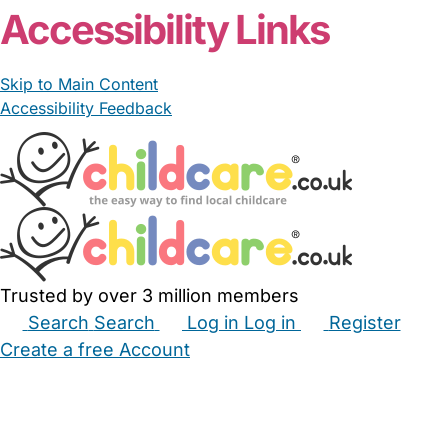
Accessibility Links
Skip to Main Content
Accessibility Feedback
Trusted by over 3 million members
Search
Search
Log in
Log in
Register
Create a free Account
Babysitters
Childminders
Nannies
Nurseries
Household Help
Maternity Nurses
Private Tutors
Schools
Childcare Jobs