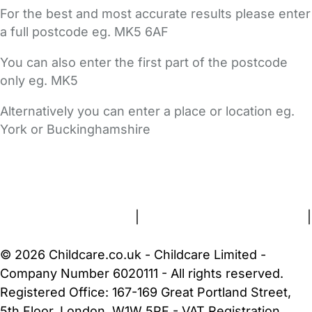
For the best and most accurate results please enter
a full postcode eg. MK5 6AF
You can also enter the first part of the postcode
only eg. MK5
Alternatively you can enter a place or location eg.
York or Buckinghamshire
FAQs
Safety Centre
Help & Advice
Childcare Costs
About Us
Contact Us
News
Gold Membership
Terms and Conditions
|
Privacy and Cookies Policy
|
Cookie Settings
© 2026 Childcare.co.uk - Childcare Limited -
Company Number 6020111 - All rights reserved.
Registered Office: 167-169 Great Portland Street,
5th Floor, London, W1W 5PF - VAT Registration