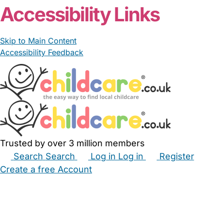
Accessibility Links
Skip to Main Content
Accessibility Feedback
Trusted by over 3 million members
Search
Search
Log in
Log in
Register
Create a free Account
Babysitters
Childminders
Nannies
Nurseries
Household Help
Maternity Nurses
Private Tutors
Schools
Childcare Jobs