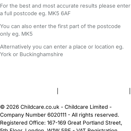
For the best and most accurate results please enter
a full postcode eg. MK5 6AF
You can also enter the first part of the postcode
only eg. MK5
Alternatively you can enter a place or location eg.
York or Buckinghamshire
FAQs
Safety Centre
Help & Advice
Childcare Costs
About Us
Contact Us
News
Gold Membership
Terms and Conditions
|
Privacy and Cookies Policy
|
Cookie Settings
© 2026 Childcare.co.uk - Childcare Limited -
Company Number 6020111 - All rights reserved.
Registered Office: 167-169 Great Portland Street,
5th Floor, London, W1W 5PF - VAT Registration