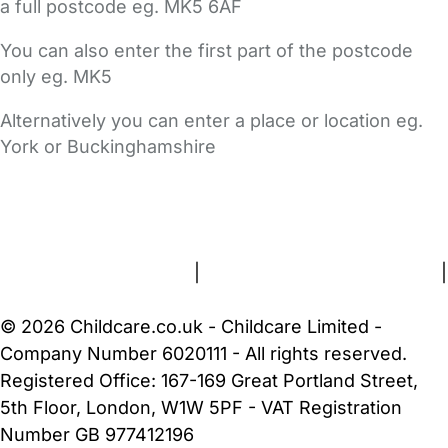
a full postcode eg. MK5 6AF
You can also enter the first part of the postcode
only eg. MK5
Alternatively you can enter a place or location eg.
York or Buckinghamshire
FAQs
Safety Centre
Help & Advice
Childcare Costs
About Us
Contact Us
News
Gold Membership
Terms and Conditions
|
Privacy and Cookies Policy
|
Cookie Settings
© 2026 Childcare.co.uk - Childcare Limited -
Company Number 6020111 - All rights reserved.
Registered Office: 167-169 Great Portland Street,
5th Floor, London, W1W 5PF - VAT Registration
Number GB 977412196