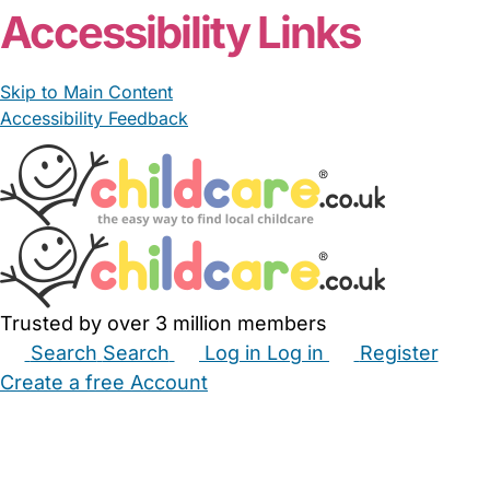
Accessibility Links
Skip to Main Content
Accessibility Feedback
Trusted by over 3 million members
Search
Search
Log in
Log in
Register
Create a free Account
Babysitters
Childminders
Nannies
Nurseries
Household Help
Maternity Nurses
Private Tutors
Schools
Childcare Jobs