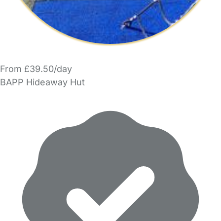
From £39.50/day
BAPP Hideaway Hut