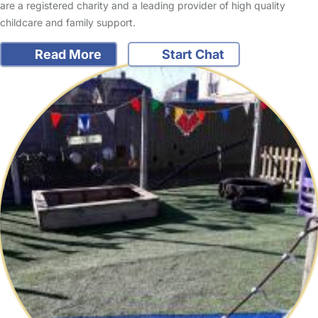
are a registered charity and a leading provider of high quality
childcare and family support.
Read More
Start Chat