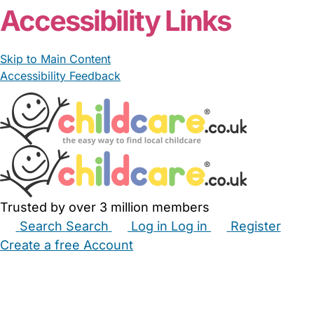
Accessibility Links
Skip to Main Content
Accessibility Feedback
Trusted by over 3 million members
Search
Search
Log in
Log in
Register
Create a free Account
Babysitters
Childminders
Nannies
Nurseries
Household Help
Maternity Nurses
Private Tutors
Schools
Childcare Jobs