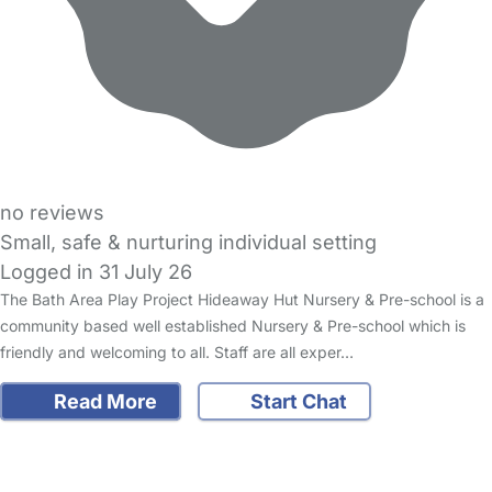
no reviews
Small, safe & nurturing individual setting
Logged in 31 July 26
The Bath Area Play Project Hideaway Hut Nursery & Pre-school is a
community based well established Nursery & Pre-school which is
friendly and welcoming to all. Staff are all exper…
Read More
Start Chat
FAQs
Safety Centre
Help & Advice
Childcare Costs
About Us
Contact Us
News
Gold Membership