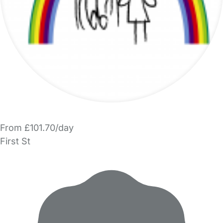
From £101.70/day
First St