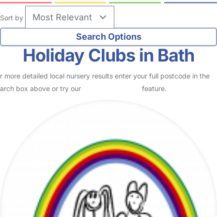
Sort by
Holiday Clubs in Bath
r more detailed local nursery results enter your full postcode in the
arch box above or try our
Advanced Search
feature.