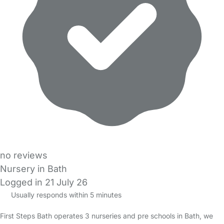
no reviews
Nursery in Bath
Logged in 21 July 26
Usually responds within 5 minutes
First Steps Bath operates 3 nurseries and pre schools in Bath, we