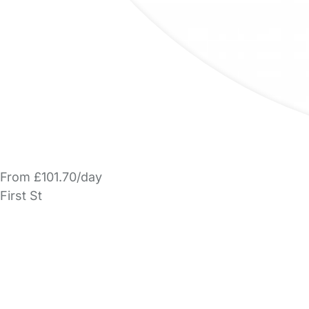
From £101.70/day
First St