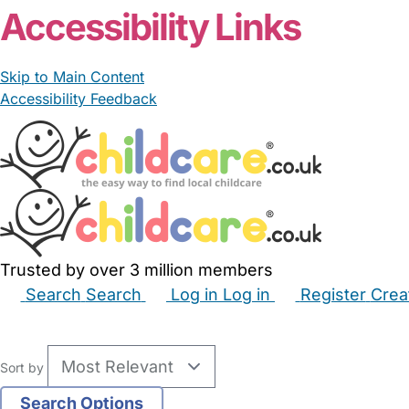
Accessibility Links
Skip to Main Content
Accessibility Feedback
Trusted by over 3 million members
Search
Search
Log in
Log in
Register
Crea
Babysitters
Childminders
Nannies
Nurseries
Hous
Sort by