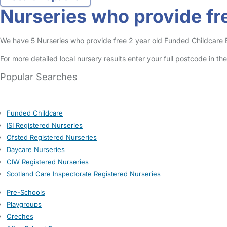
Nurseries who provide fre
We have 5 Nurseries who provide free 2 year old Funded Childcare Ent
For more detailed local nursery results enter your full postcode in t
Popular Searches
Funded Childcare
ISI Registered Nurseries
Ofsted Registered Nurseries
Daycare Nurseries
CIW Registered Nurseries
Scotland Care Inspectorate Registered Nurseries
Pre-Schools
Playgroups
Creches