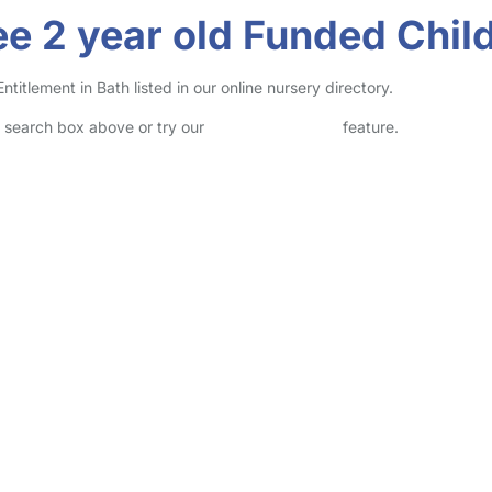
e 2 year old Funded Child
itlement in Bath listed in our online nursery directory.
he search box above or try our
Advanced Search
feature.