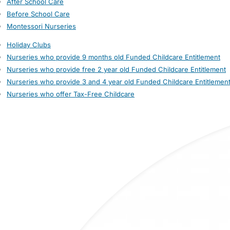
After School Care
Before School Care
Montessori Nurseries
Holiday Clubs
Nurseries who provide 9 months old Funded Childcare Entitlement
Nurseries who provide free 2 year old Funded Childcare Entitlement
Nurseries who provide 3 and 4 year old Funded Childcare Entitlemen
Nurseries who offer Tax-Free Childcare