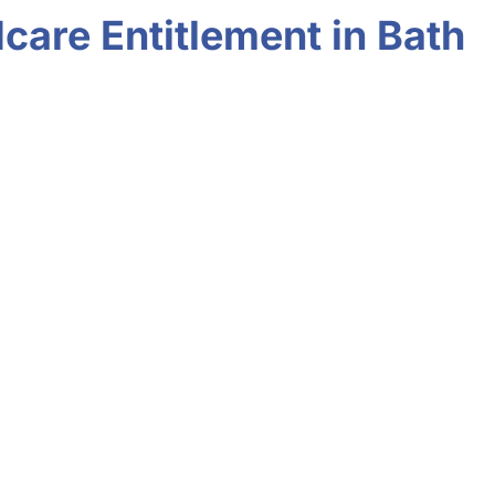
care Entitlement in Bath