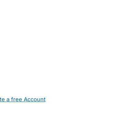
te a free Account
ehold Help
Maternity Nurses
Private Tutors
Schools
Chi