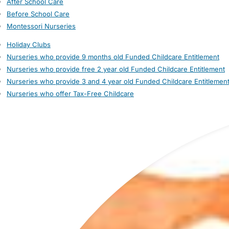
After School Care
Before School Care
Montessori Nurseries
Holiday Clubs
Nurseries who provide 9 months old Funded Childcare Entitlement
Nurseries who provide free 2 year old Funded Childcare Entitlement
Nurseries who provide 3 and 4 year old Funded Childcare Entitlemen
Nurseries who offer Tax-Free Childcare