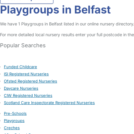
Playgroups in Belfast
We have 1 Playgroups in Belfast listed in our online nursery directory
For more detailed local nursery results enter your full postcode in t
Popular Searches
Funded Childcare
ISI Registered Nurseries
Ofsted Registered Nurseries
Daycare Nurseries
CIW Registered Nurseries
Scotland Care Inspectorate Registered Nurseries
Pre-Schools
Playgroups
Creches