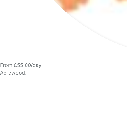
From £55.00/day
Acrewood.