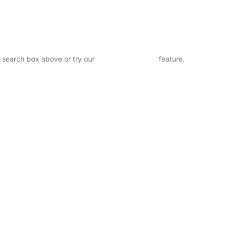
.
he search box above or try our
Advanced Search
feature.