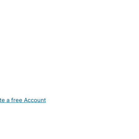
te a free Account
ehold Help
Maternity Nurses
Private Tutors
Schools
Chi