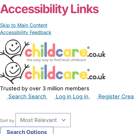
Accessibility Links
Skip to Main Content
Accessibility Feedback
Trusted by over 3 million members
Search
Search
Log in
Log in
Register
Crea
Babysitters
Childminders
Nannies
Nurseries
Hous
Sort by