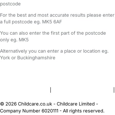
postcode
For the best and most accurate results please enter
a full postcode eg. MK5 6AF
You can also enter the first part of the postcode
only eg. MK5
Alternatively you can enter a place or location eg.
York or Buckinghamshire
FAQs
Safety Centre
Help & Advice
Childcare Costs
About Us
Contact Us
News
Gold Membership
Terms and Conditions
|
Privacy and Cookies Policy
|
Cookie Settings
© 2026 Childcare.co.uk - Childcare Limited -
Company Number 6020111 - All rights reserved.