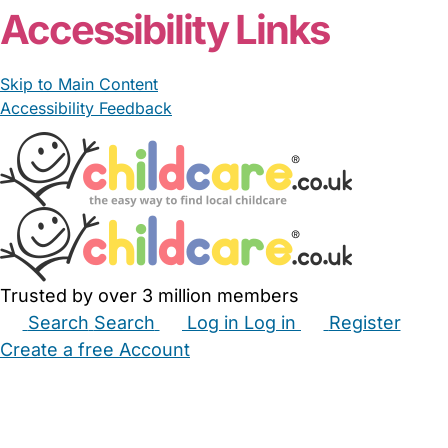
Accessibility Links
Skip to Main Content
Accessibility Feedback
Trusted by over 3 million members
Search
Search
Log in
Log in
Register
Create a free Account
Babysitters
Childminders
Nannies
Nurseries
Household Help
Maternity Nurses
Private Tutors
Schools
Childcare Jobs