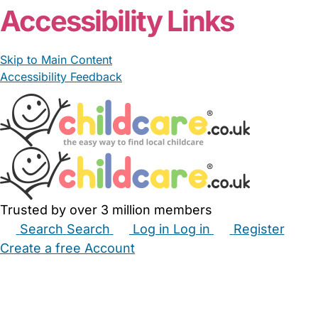
Accessibility Links
Skip to Main Content
Accessibility Feedback
Trusted by over 3 million members
Search
Search
Log in
Log in
Register
Create a free Account
Babysitters
Childminders
Nannies
Nurseries
Household Help
Maternity Nurses
Private Tutors
Schools
Childcare Jobs