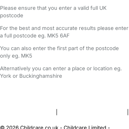
Please ensure that you enter a valid full UK
postcode
For the best and most accurate results please enter
a full postcode eg. MK5 6AF
You can also enter the first part of the postcode
only eg. MK5
Alternatively you can enter a place or location eg.
York or Buckinghamshire
FAQs
Safety Centre
Help & Advice
Childcare Costs
About Us
Contact Us
News
Gold Membership
Terms and Conditions
|
Privacy and Cookies Policy
|
Cookie Settings
© 2026 Childcare.co.uk - Childcare Limited -