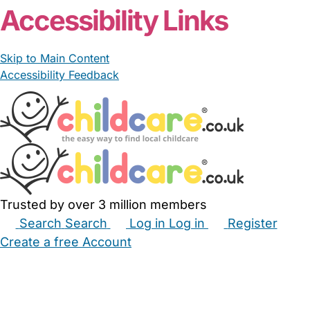
Accessibility Links
Skip to Main Content
Accessibility Feedback
Trusted by over 3 million members
Search
Search
Log in
Log in
Register
Create a free Account
Babysitters
Childminders
Nannies
Nurseries
Household Help
Maternity Nurses
Private Tutors
Schools
Childcare Jobs