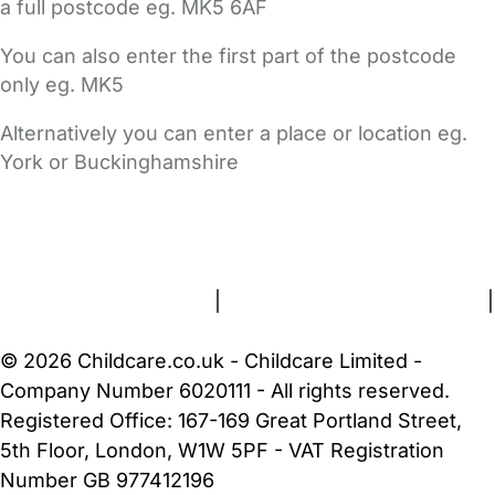
a full postcode eg. MK5 6AF
You can also enter the first part of the postcode
only eg. MK5
Alternatively you can enter a place or location eg.
York or Buckinghamshire
FAQs
Safety Centre
Help & Advice
Childcare Costs
About Us
Contact Us
News
Gold Membership
Terms and Conditions
|
Privacy and Cookies Policy
|
Cookie Settings
© 2026 Childcare.co.uk - Childcare Limited -
Company Number 6020111 - All rights reserved.
Registered Office: 167-169 Great Portland Street,
5th Floor, London, W1W 5PF - VAT Registration
Number GB 977412196