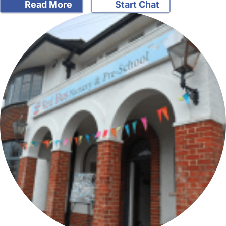
Read More
Start Chat