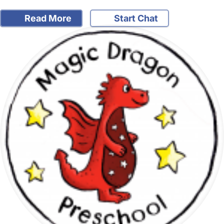
Read More
Start Chat