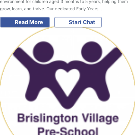
environment for children aged 3 months to 5 years, helping them
grow, learn, and thrive. Our dedicated Early Years…
Read More
Start Chat