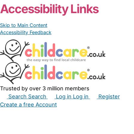
Accessibility Links
Skip to Main Content
Accessibility Feedback
Trusted by over 3 million members
Search
Search
Log in
Log in
Register
Create a free Account
Babysitters
Childminders
Nannies
Nurseries
Household Help
Maternity Nurses
Private Tutors
Schools
Childcare Jobs