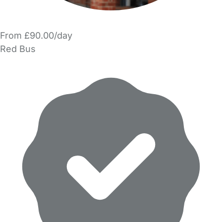
From £90.00/day
Red Bus