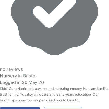
no reviews
Nursery in Bristol
Logged in 26 May 26
Kiddi Caru Hanham is a warm and nurturing nursery Hanham families
trust for high?quality childcare and early years education. Our
bright, spacious rooms open directly onto beauti…