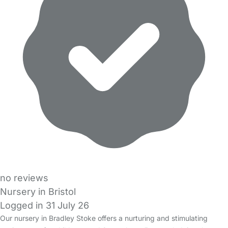
no reviews
Nursery in Bristol
Logged in 31 July 26
Our nursery in Bradley Stoke offers a nurturing and stimulating