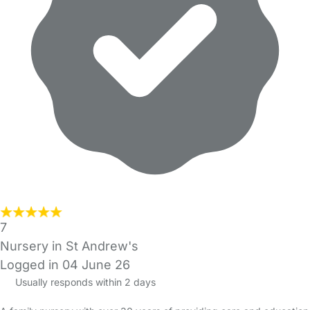
7
Nursery in St Andrew's
Logged in 04 June 26
Usually responds within 2 days