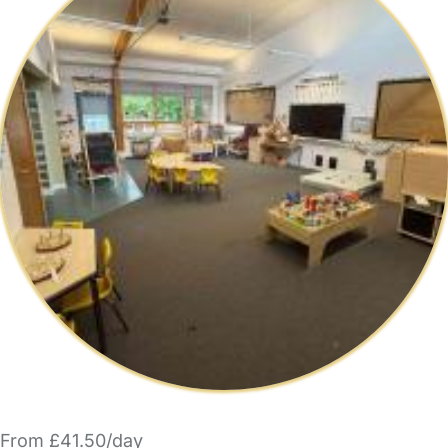
From £41.50/day