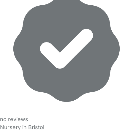
no reviews
Nursery in Bristol