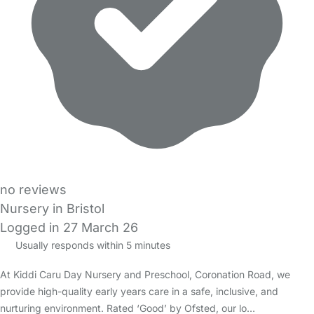
no reviews
Nursery in Bristol
Logged in 27 March 26
Usually responds within 5 minutes
At Kiddi Caru Day Nursery and Preschool, Coronation Road, we
provide high-quality early years care in a safe, inclusive, and
nurturing environment. Rated ‘Good’ by Ofsted, our lo…