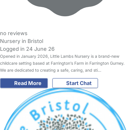
no reviews
Nursery in Bristol
Logged in 24 June 26
Opened in January 2026, Little Lambs Nursery is a brand-new
childcare setting based at Farrington’s Farm in Farrington Gurney.
We are dedicated to creating a safe, caring, and sti…
Read More
Start Chat