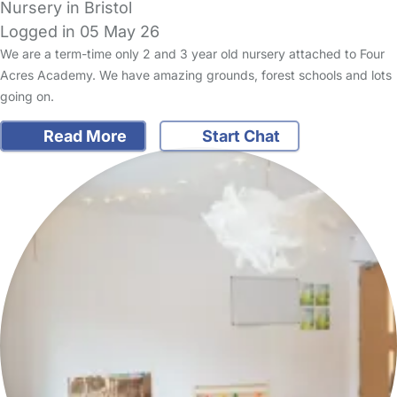
Nursery in Bristol
Logged in 05 May 26
We are a term-time only 2 and 3 year old nursery attached to Four
Acres Academy. We have amazing grounds, forest schools and lots
going on.
Read More
Start Chat