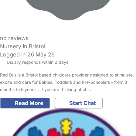
no reviews
Nursery in Bristol
Logged in 26 May 26
Usually responds within 2 days
Red Bus is a Bristol based childcare provider designed to stimulate,
excite and care for Babies, Toddlers and Pre-Schoolers - from 3
months to 5 years. . If you are thinking of ch…
Read More
Start Chat