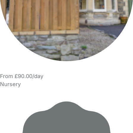
From £90.00/day
Nursery