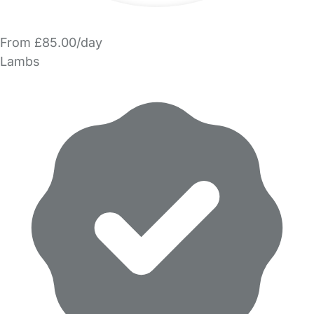
From £85.00/day
Lambs