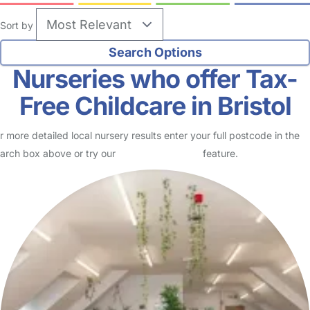
Sort by
Nurseries who offer Tax-
Free Childcare in Bristol
r more detailed local nursery results enter your full postcode in the
arch box above or try our
Advanced Search
feature.