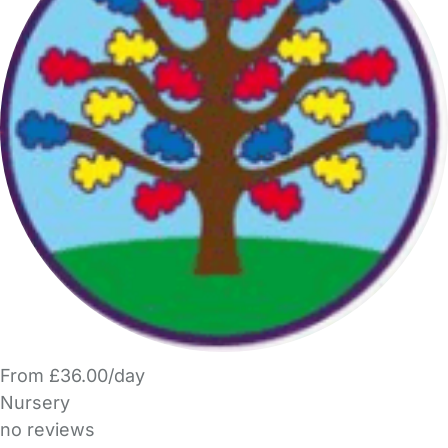
From £36.00/day
Nursery
no reviews