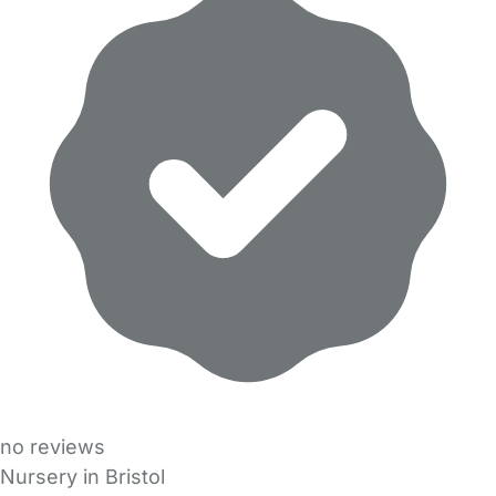
no reviews
Nursery in Bristol