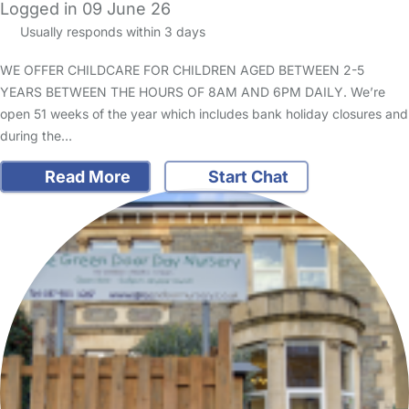
Logged in 09 June 26
Usually responds within 3 days
WE OFFER CHILDCARE FOR CHILDREN AGED BETWEEN 2-5
YEARS BETWEEN THE HOURS OF 8AM AND 6PM DAILY. We’re
open 51 weeks of the year which includes bank holiday closures and
during the…
Read More
Start Chat