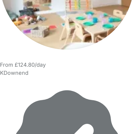
From £124.80/day
KDownend