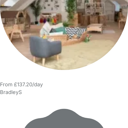
From £137.20/day
BradleyS