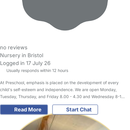
no reviews
Nursery in Bristol
Logged in 17 July 26
Usually responds within 12 hours
At Preschool, emphasis is placed on the development of every
child's self-esteem and independence. We are open Monday,
Tuesday, Thursday, and Friday 8.00 - 4.30 and Wednesday 8-1…
Read More
Start Chat