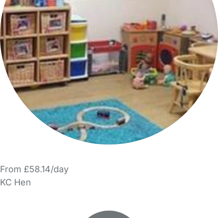
From £58.14/day
KC Hen