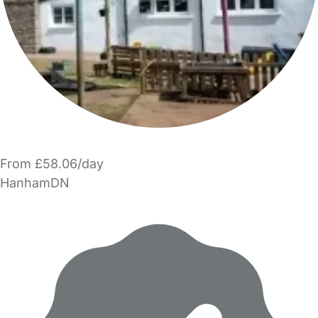
From £58.06/day
HanhamDN