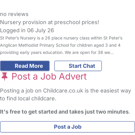
no reviews
Nursery provision at preschool prices!
Logged in 06 July 26
St Peter’s Nursery is a 26 place nursery class within St Peter’s
Anglican Methodist Primary School for children aged 3 and 4
providing early years education. We are open for 38 we…
Read More
Start Chat
Post a Job Advert
Posting a job on Childcare.co.uk is the easiest way
to find local childcare.
It's free to get started and takes just two minutes
.
Post a Job