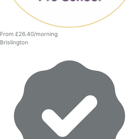
From £26.40/morning
Brislington