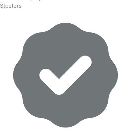
Stpeters