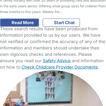
A family nursery with over 30 years of providing care and education
in the early years sector. Offering small group sizes for children from
three months to five years. Weekly For…
Read More
Start Chat
These search results have been produced from
information provided to us by our users. We have
not verified or confirmed the accuracy of any of the
information and members should undertake their
own vigorous checks and references. Please
ensure you read our
Safety Advice
and information
on how to
Check Childcare Provider Documents
.