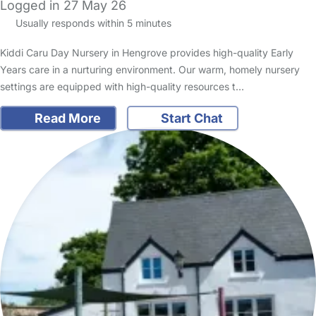
Logged in 27 May 26
Usually responds within 5 minutes
Kiddi Caru Day Nursery in Hengrove provides high-quality Early
Years care in a nurturing environment. Our warm, homely nursery
settings are equipped with high-quality resources t…
Read More
Start Chat