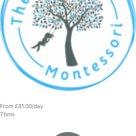
From £81.00/day
Tbms