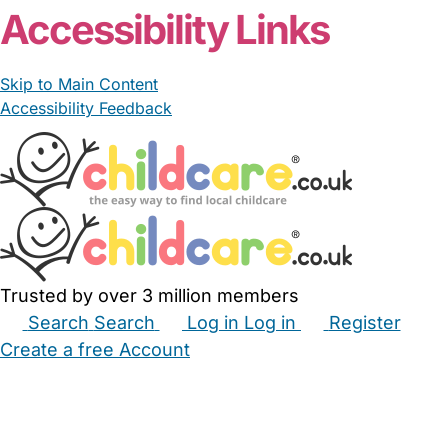
Accessibility Links
Skip to Main Content
Accessibility Feedback
Trusted by over 3 million members
Search
Search
Log in
Log in
Register
Create a free Account
Babysitters
Childminders
Nannies
Nurseries
Household Help
Maternity Nurses
Private Tutors
Schools
Childcare Jobs