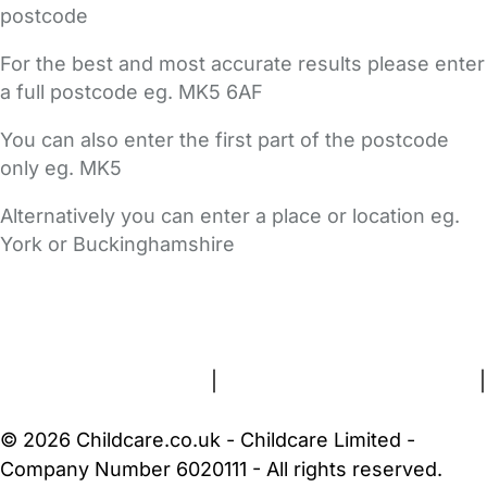
postcode
For the best and most accurate results please enter
a full postcode eg. MK5 6AF
You can also enter the first part of the postcode
only eg. MK5
Alternatively you can enter a place or location eg.
York or Buckinghamshire
FAQs
Safety Centre
Help & Advice
Childcare Costs
About Us
Contact Us
News
Gold Membership
Terms and Conditions
|
Privacy and Cookies Policy
|
Cookie Settings
© 2026 Childcare.co.uk - Childcare Limited -
Company Number 6020111 - All rights reserved.