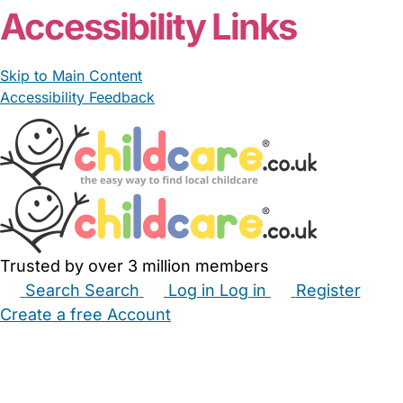
Accessibility Links
Skip to Main Content
Accessibility Feedback
Trusted by over 3 million members
Search
Search
Log in
Log in
Register
Create a free Account
Babysitters
Childminders
Nannies
Nurseries
Household Help
Maternity Nurses
Private Tutors
Schools
Childcare Jobs