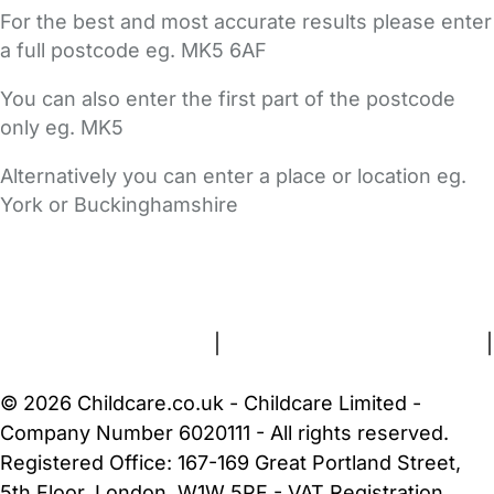
For the best and most accurate results please enter
a full postcode eg. MK5 6AF
You can also enter the first part of the postcode
only eg. MK5
Alternatively you can enter a place or location eg.
York or Buckinghamshire
FAQs
Safety Centre
Help & Advice
Childcare Costs
About Us
Contact Us
News
Gold Membership
Terms and Conditions
|
Privacy and Cookies Policy
|
Cookie Settings
© 2026 Childcare.co.uk - Childcare Limited -
Company Number 6020111 - All rights reserved.
Registered Office: 167-169 Great Portland Street,
5th Floor, London, W1W 5PF - VAT Registration