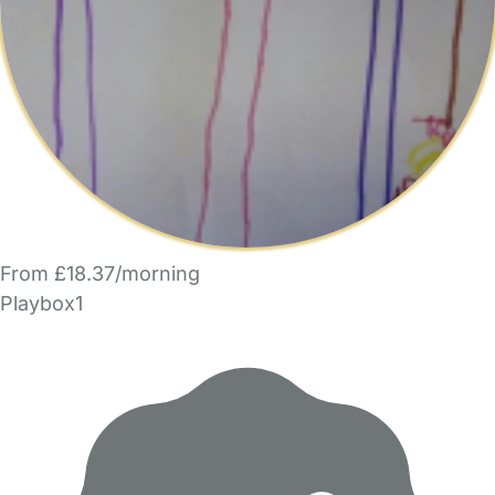
From £18.37/morning
Playbox1