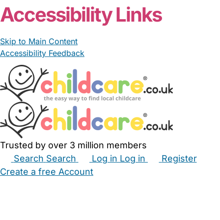
Accessibility Links
Skip to Main Content
Accessibility Feedback
Trusted by over 3 million members
Search
Search
Log in
Log in
Register
Create a free Account
Babysitters
Childminders
Nannies
Nurseries
Household Help
Maternity Nurses
Private Tutors
Schools
Childcare Jobs