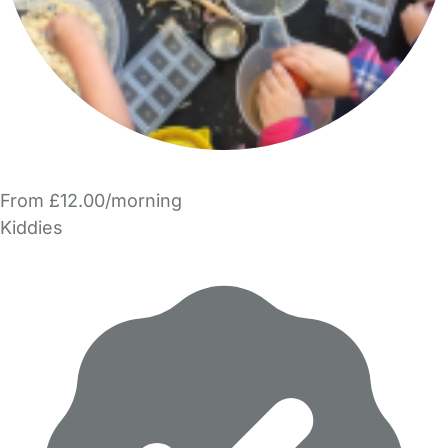
From £12.00/morning
Kiddies