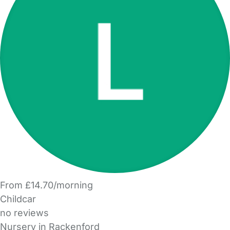
From £14.70/morning
Childcar
no reviews
Nursery in Rackenford