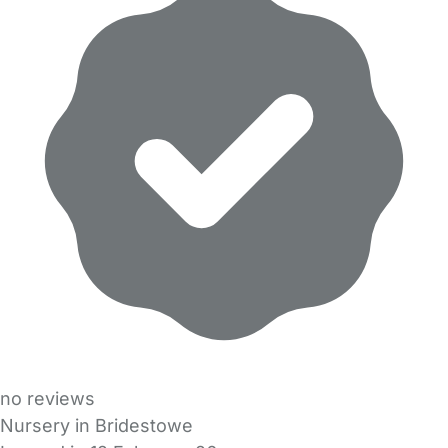
no reviews
Nursery in Bridestowe