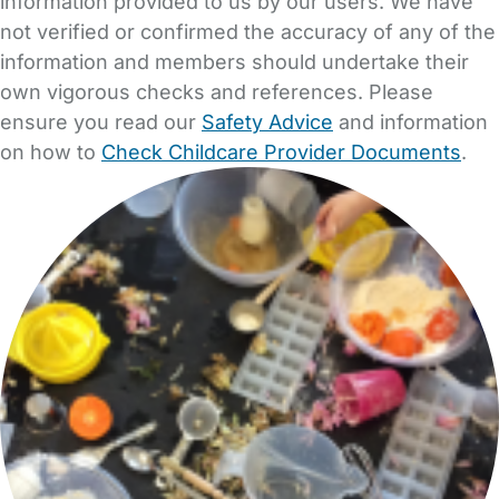
information provided to us by our users. We have
not verified or confirmed the accuracy of any of the
information and members should undertake their
own vigorous checks and references. Please
ensure you read our
Safety Advice
and information
on how to
Check Childcare Provider Documents
.