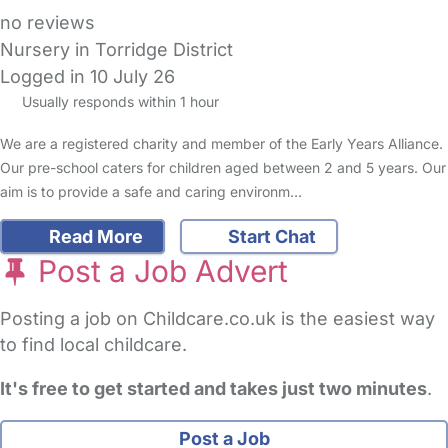
no reviews
Nursery in Torridge District
Logged in 10 July 26
Usually responds within 1 hour
We are a registered charity and member of the Early Years Alliance.
Our pre-school caters for children aged between 2 and 5 years. Our
aim is to provide a safe and caring environm…
Read More
Start Chat
Post a Job Advert
Posting a job on Childcare.co.uk is the easiest way
to find local childcare.
It's free to get started and takes just two minutes
.
Post a Job