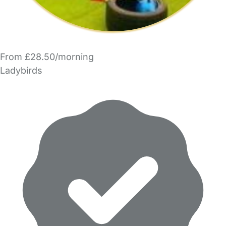
From £28.50/morning
Ladybirds