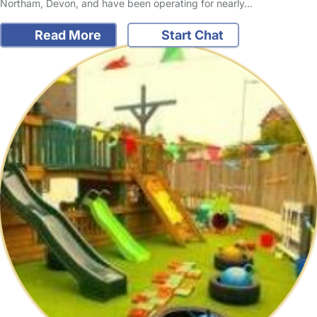
Northam, Devon, and have been operating for nearly…
Read More
Start Chat