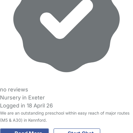
no reviews
Nursery in Exeter
Logged in 18 April 26
We are an outstanding preschool within easy reach of major routes
(M5 & A30) in Kennford.