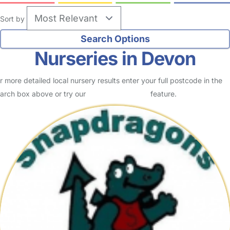
Sort by
Nurseries in Devon
r more detailed local nursery results enter your full postcode in the
arch box above or try our
Advanced Search
feature.