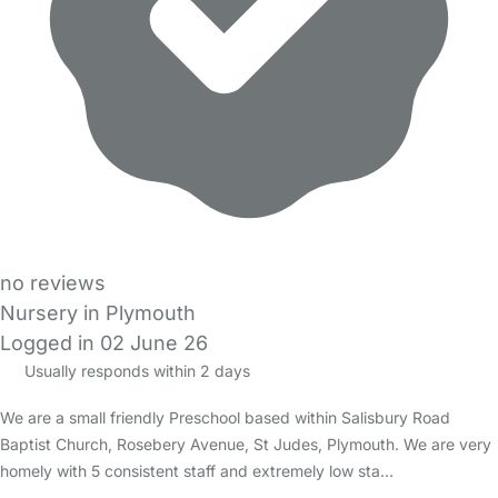
no reviews
Nursery in Plymouth
Logged in 02 June 26
Usually responds within 2 days
We are a small friendly Preschool based within Salisbury Road
Baptist Church, Rosebery Avenue, St Judes, Plymouth. We are very
homely with 5 consistent staff and extremely low sta…