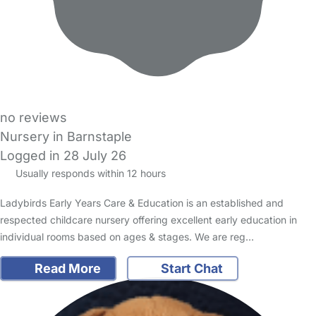
no reviews
Nursery in Barnstaple
Logged in 28 July 26
Usually responds within 12 hours
Ladybirds Early Years Care & Education is an established and
respected childcare nursery offering excellent early education in
individual rooms based on ages & stages. We are reg…
Read More
Start Chat