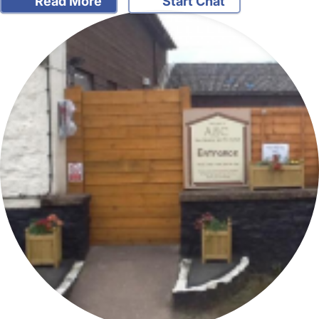
Read More
Start Chat