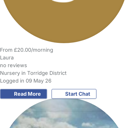
From £20.00/morning
Laura
no reviews
Nursery in Torridge District
Logged in 09 May 26
Read More
Start Chat