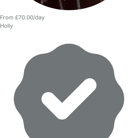
From £70.00/day
Holly