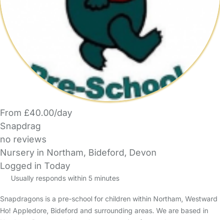
From £40.00/day
Snapdrag
no reviews
Nursery in Northam, Bideford, Devon
Logged in Today
Usually responds within 5 minutes
Snapdragons is a pre-school for children within Northam, Westward
Ho! Appledore, Bideford and surrounding areas. We are based in