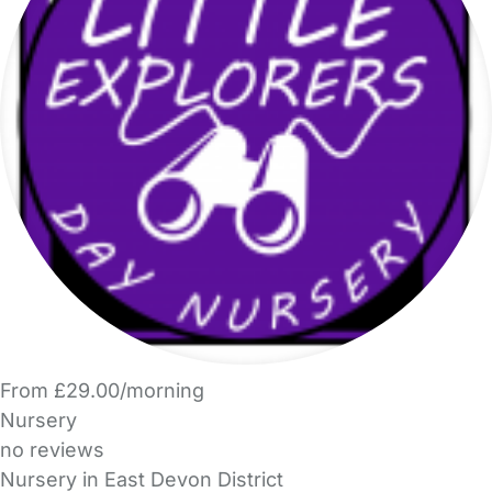
From £29.00/morning
Nursery
no reviews
Nursery in East Devon District