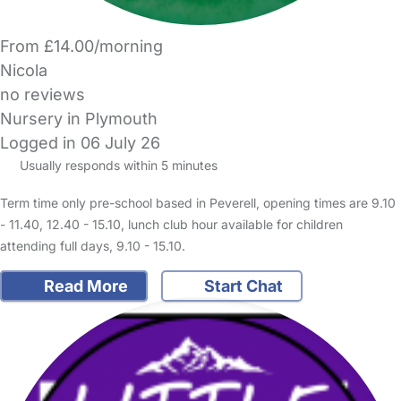
From £14.00/morning
Nicola
no reviews
Nursery in Plymouth
Logged in 06 July 26
Usually responds within 5 minutes
Term time only pre-school based in Peverell, opening times are 9.10
- 11.40, 12.40 - 15.10, lunch club hour available for children
attending full days, 9.10 - 15.10.
Read More
Start Chat