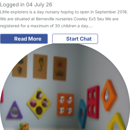
Logged in 04 July 26
Little explorers is a day nursery hoping to open in September 2018.
We are situated at Berneville nurseries Cowley Ex5 5eu We are
registered for a maximum of 30 children a day.…
Read More
Start Chat