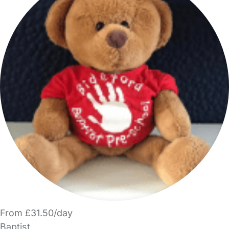
From £31.50/day
Baptist