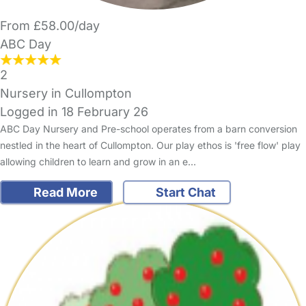
From £58.00/day
ABC Day
2
Nursery in Cullompton
Logged in 18 February 26
ABC Day Nursery and Pre-school operates from a barn conversion
nestled in the heart of Cullompton. Our play ethos is 'free flow' play
allowing children to learn and grow in an e…
Read More
Start Chat