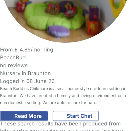
From £14.85/morning
BeachBud
no reviews
Nursery in Braunton
Logged in 08 June 26
Beach Buddies Childcare is a small home-style childcare setting in
Braunton. We have created a homely and loving environment on a
non domestic setting. We are able to care for bab…
Read More
Start Chat
These search results have been produced from