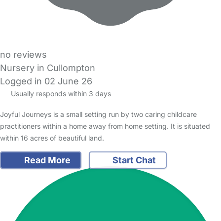
no reviews
Nursery in Cullompton
Logged in 02 June 26
Usually responds within 3 days
Joyful Journeys is a small setting run by two caring childcare
practitioners within a home away from home setting. It is situated
within 16 acres of beautiful land.
Read More
Start Chat