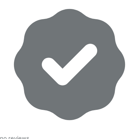
no reviews