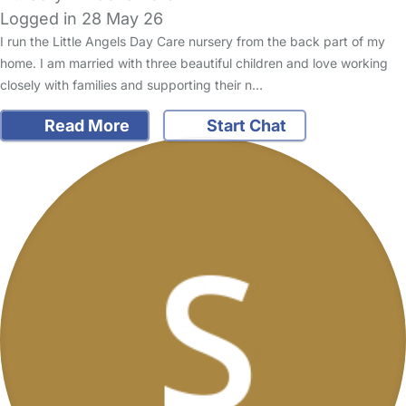
Logged in 28 May 26
I run the Little Angels Day Care nursery from the back part of my
home. I am married with three beautiful children and love working
closely with families and supporting their n…
Read More
Start Chat