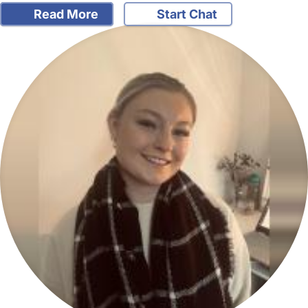
Read More
Start Chat