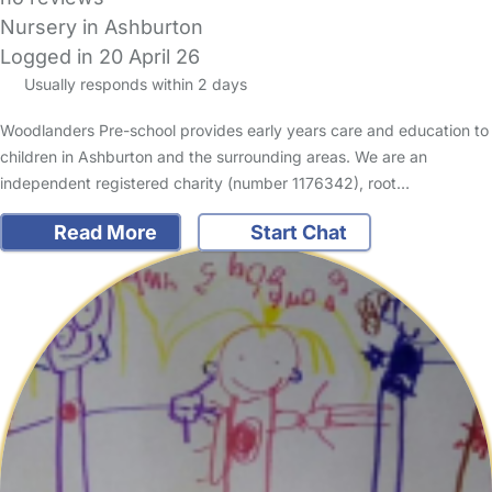
Nursery in Ashburton
Logged in 20 April 26
Usually responds within 2 days
Woodlanders Pre-school provides early years care and education to
children in Ashburton and the surrounding areas. We are an
independent registered charity (number 1176342), root…
Read More
Start Chat