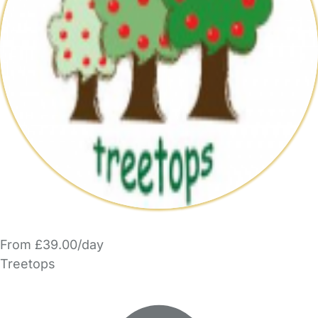
From £39.00/day
Treetops