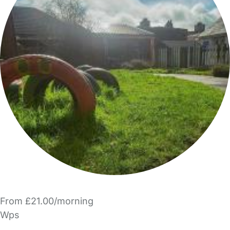
From £21.00/morning
Wps