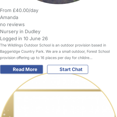
From £40.00/day
Amanda
no reviews
Nursery in Dudley
Logged in 10 June 26
The Wildlings Outdoor School is an outdoor provision based in
Baggeridge Country Park. We are a small outdoor, Forest School
provision offering up to 16 places per day for childre…
Read More
Start Chat