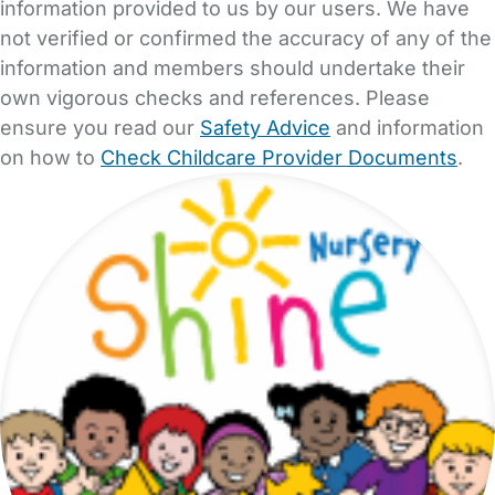
information provided to us by our users. We have
not verified or confirmed the accuracy of any of the
information and members should undertake their
own vigorous checks and references. Please
ensure you read our
Safety Advice
and information
on how to
Check Childcare Provider Documents
.