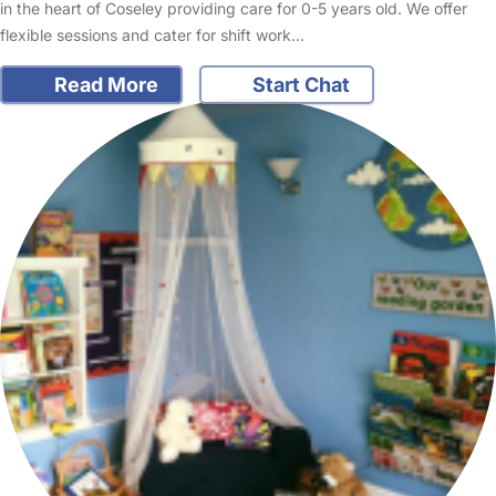
in the heart of Coseley providing care for 0-5 years old. We offer
flexible sessions and cater for shift work…
Read More
Start Chat