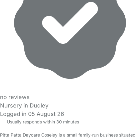
no reviews
Nursery in Dudley
Logged in 05 August 26
Usually responds within 30 minutes
Pitta Patta Daycare Coseley is a small family-run business situated