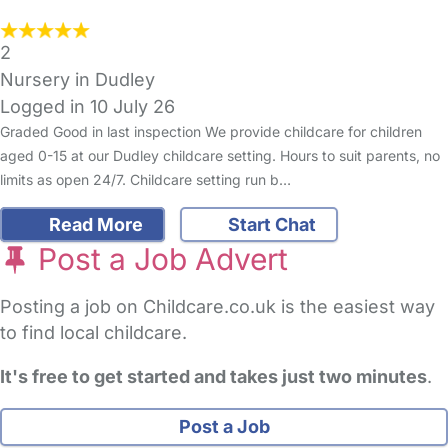
2
Nursery in Dudley
Logged in 10 July 26
Graded Good in last inspection We provide childcare for children
aged 0-15 at our Dudley childcare setting. Hours to suit parents, no
limits as open 24/7. Childcare setting run b…
Read More
Start Chat
Post a Job Advert
Posting a job on Childcare.co.uk is the easiest way
to find local childcare.
It's free to get started and takes just two minutes
.
Post a Job