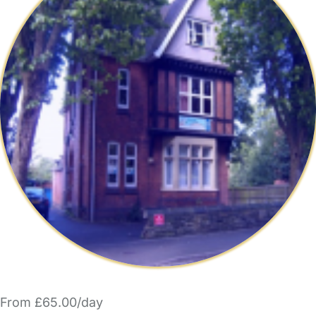
From £65.00/day