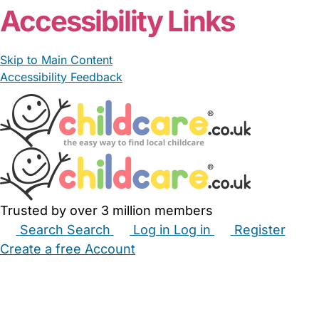
Accessibility Links
Skip to Main Content
Accessibility Feedback
Trusted by over 3 million members
Search
Search
Log in
Log in
Register
Create a free Account
Babysitters
Childminders
Nannies
Nurseries
Household Help
Maternity Nurses
Private Tutors
Schools
Childcare Jobs