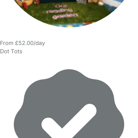
From £52.00/day
Dot Tots