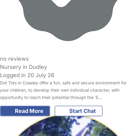
no reviews
Nursery in Dudley
Logged in 20 July 26
Dot Tots in Coseley offer a fun, safe and secure environment for
your children, to develop their own individual character, with
opportunity to reach their potential through the 'E…
Read More
Start Chat