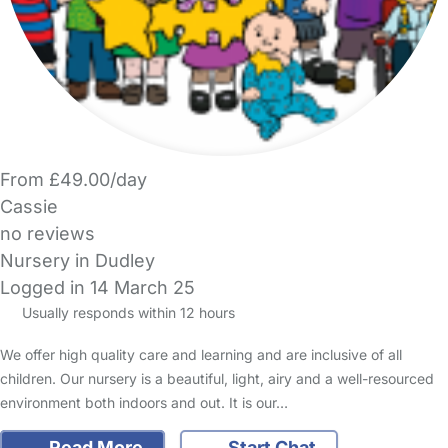
From £49.00/day
Cassie
no reviews
Nursery in Dudley
Logged in 14 March 25
Usually responds within 12 hours
We offer high quality care and learning and are inclusive of all
children. Our nursery is a beautiful, light, airy and a well-resourced
environment both indoors and out. It is our…
Read More
Start Chat