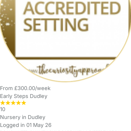
From £300.00/week
Early Steps Dudley
10
Nursery in Dudley
Logged in 01 May 26