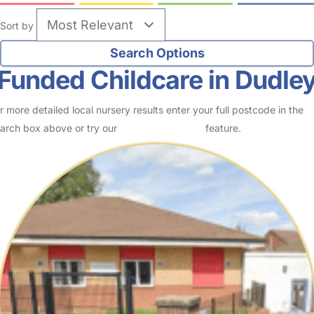
Sort by
Funded Childcare in Dudle
r more detailed local nursery results enter your full postcode in the
arch box above or try our
Advanced Search
feature.