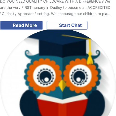
DO YOU NEED QUALITY CHILDCARE WITH A DIFFERENCE ? We
are the very FIRST nursery in Dudley to become an ACCREDITED
"Curiosity Approach" setting. We encourage our children to pla…
Read More
Start Chat