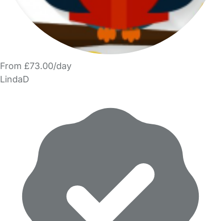
From £73.00/day
LindaD