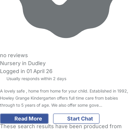
no reviews
Nursery in Dudley
Logged in 01 April 26
Usually responds within 2 days
A lovely safe , home from home for your child. Established in 1992,
Howley Grange Kindergarten offers full time care from babies
through to 5 years of age. We also offer some gove…
Read More
Start Chat
These search results have been produced from