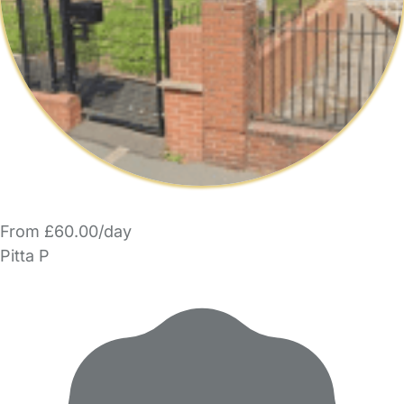
From £60.00/day
Pitta P