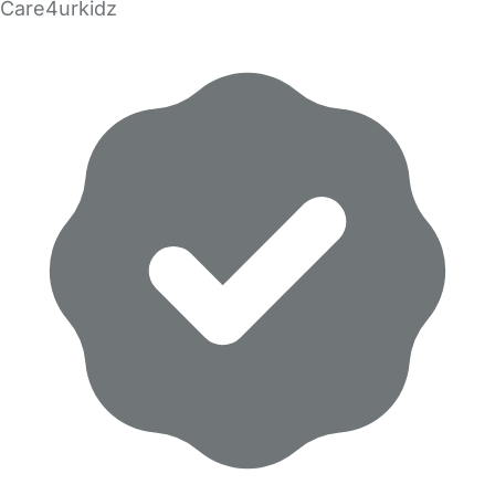
Care4urkidz