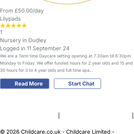
From £50.00/day
Lilypads
1
Nursery in Dudley
Logged in 11 September 24
We are a Term time Daycare setting opening at 7:30am till 6:30pm
Monday to Friday. We offer funded hours for 2 year olds and 15 and
30 hours for 3 to 4 year olds and full time spa…
Read More
Start Chat
FAQs
Safety Centre
Help & Advice
Childcare Costs
About Us
Contact Us
News
Gold Membership
Terms and Conditions
|
Privacy and Cookies Policy
|
Cookie Settings
© 2026 Childcare.co.uk - Childcare Limited -