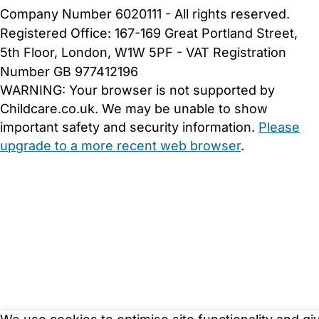
Company Number 6020111 - All rights reserved.
Registered Office: 167-169 Great Portland Street,
5th Floor, London, W1W 5PF - VAT Registration
Number GB 977412196
WARNING:
Your browser is not supported by
Childcare.co.uk. We may be unable to show
important safety and security information.
Please
upgrade to a more recent web browser
.