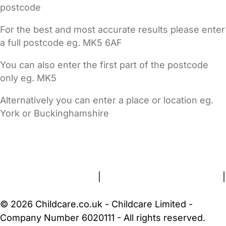
postcode
For the best and most accurate results please enter
a full postcode eg. MK5 6AF
You can also enter the first part of the postcode
only eg. MK5
Alternatively you can enter a place or location eg.
York or Buckinghamshire
FAQs
Safety Centre
Help & Advice
Childcare Costs
About Us
Contact Us
News
Gold Membership
Terms and Conditions
|
Privacy and Cookies Policy
|
Cookie Settings
© 2026 Childcare.co.uk - Childcare Limited -
Company Number 6020111 - All rights reserved.