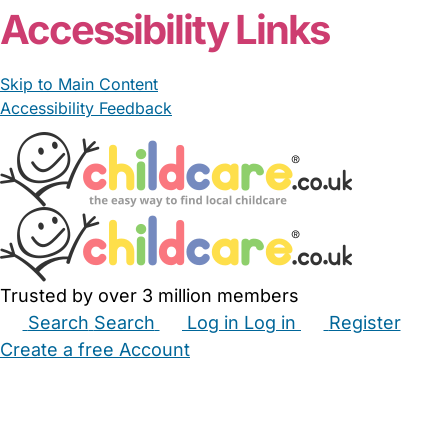
Accessibility Links
Skip to Main Content
Accessibility Feedback
Trusted by over 3 million members
Search
Search
Log in
Log in
Register
Create a free Account
Babysitters
Childminders
Nannies
Nurseries
Household Help
Maternity Nurses
Private Tutors
Schools
Childcare Jobs