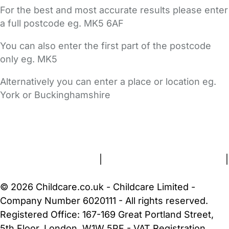
For the best and most accurate results please enter
a full postcode eg. MK5 6AF
You can also enter the first part of the postcode
only eg. MK5
Alternatively you can enter a place or location eg.
York or Buckinghamshire
FAQs
Safety Centre
Help & Advice
Childcare Costs
About Us
Contact Us
News
Gold Membership
Terms and Conditions
|
Privacy and Cookies Policy
|
Cookie Settings
© 2026 Childcare.co.uk - Childcare Limited -
Company Number 6020111 - All rights reserved.
Registered Office: 167-169 Great Portland Street,
5th Floor, London, W1W 5PF - VAT Registration