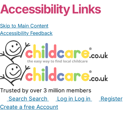
Accessibility Links
Skip to Main Content
Accessibility Feedback
Trusted by over 3 million members
Search
Search
Log in
Log in
Register
Create a free Account
Babysitters
Childminders
Nannies
Nurseries
Household Help
Maternity Nurses
Private Tutors
Schools
Childcare Jobs