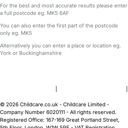
For the best and most accurate results please enter
a full postcode eg. MK5 6AF
You can also enter the first part of the postcode
only eg. MK5
Alternatively you can enter a place or location eg.
York or Buckinghamshire
FAQs
Safety Centre
Help & Advice
Childcare Costs
About Us
Contact Us
News
Gold Membership
Terms and Conditions
|
Privacy and Cookies Policy
|
Cookie Settings
© 2026 Childcare.co.uk - Childcare Limited -
Company Number 6020111 - All rights reserved.
Registered Office: 167-169 Great Portland Street,
5th Floor, London, W1W 5PF - VAT Registration