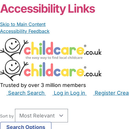
Accessibility Links
Skip to Main Content
Accessibility Feedback
Trusted by over 3 million members
Search
Search
Log in
Log in
Register
Crea
Babysitters
Childminders
Nannies
Nurseries
Hous
Sort by