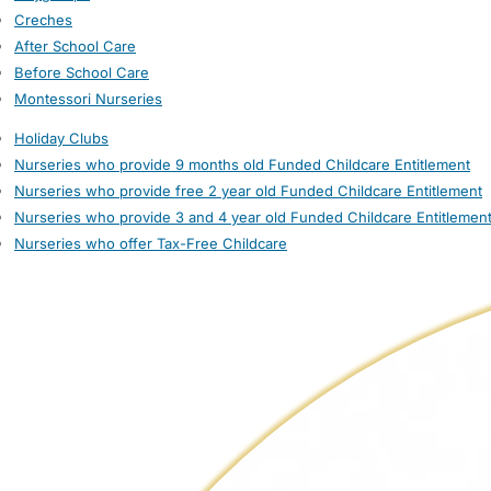
Creches
After School Care
Before School Care
Montessori Nurseries
Holiday Clubs
Nurseries who provide 9 months old Funded Childcare Entitlement
Nurseries who provide free 2 year old Funded Childcare Entitlement
Nurseries who provide 3 and 4 year old Funded Childcare Entitlemen
Nurseries who offer Tax-Free Childcare