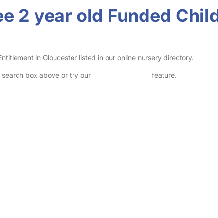
e 2 year old Funded Child
itlement in Gloucester listed in our online nursery directory.
he search box above or try our
Advanced Search
feature.