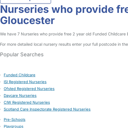
Nurseries who provide fre
Gloucester
We have 7 Nurseries who provide free 2 year old Funded Childcare Ent
For more detailed local nursery results enter your full postcode in t
Popular Searches
Funded Childcare
ISI Registered Nurseries
Ofsted Registered Nurseries
Daycare Nurseries
CIW Registered Nurseries
Scotland Care Inspectorate Registered Nurseries
Pre-Schools
Playgroups