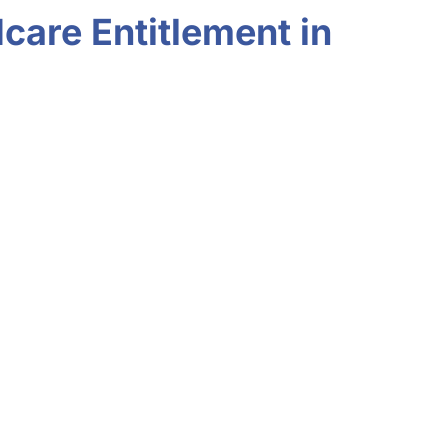
care Entitlement in