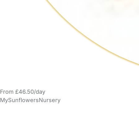
From £46.50/day
MySunflowersNursery