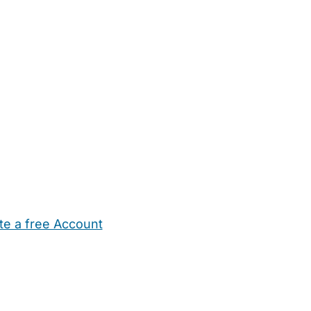
te a free Account
ehold Help
Maternity Nurses
Private Tutors
Schools
Chi