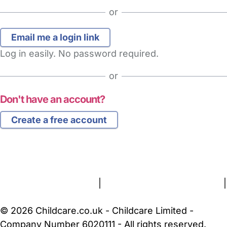
or
Log in easily. No password required.
or
Don't have an account?
Create a free account
FAQs
Safety Centre
Help & Advice
Childcare Costs
About Us
Contact Us
News
Gold Membership
Terms and Conditions
|
Privacy and Cookies Policy
|
Cookie Settings
© 2026 Childcare.co.uk - Childcare Limited -
Company Number 6020111 - All rights reserved.