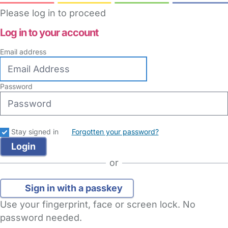
Please log in to proceed
Log in to your account
Email address
Password
Stay signed in
Forgotten your password?
or
Sign in with a passkey
Use your fingerprint, face or screen lock. No
password needed.