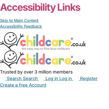
Accessibility Links
Skip to Main Content
Accessibility Feedback
Trusted by over 3 million members
Search
Search
Log in
Log in
Register
Create a free Account
Babysitters
Childminders
Nannies
Nurseries
Household Help
Maternity Nurses
Private Tutors
Schools
Childcare Jobs