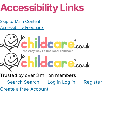
Accessibility Links
Skip to Main Content
Accessibility Feedback
Trusted by over 3 million members
Search
Search
Log in
Log in
Register
Create a free Account
Babysitters
Childminders
Nannies
Nurseries
Household Help
Maternity Nurses
Private Tutors
Schools
Childcare Jobs