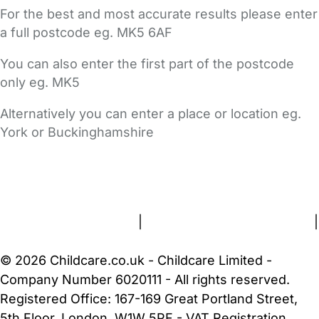
For the best and most accurate results please enter
a full postcode eg. MK5 6AF
You can also enter the first part of the postcode
only eg. MK5
Alternatively you can enter a place or location eg.
York or Buckinghamshire
FAQs
Safety Centre
Help & Advice
Childcare Costs
About Us
Contact Us
News
Gold Membership
Terms and Conditions
|
Privacy and Cookies Policy
|
Cookie Settings
© 2026 Childcare.co.uk - Childcare Limited -
Company Number 6020111 - All rights reserved.
Registered Office: 167-169 Great Portland Street,
5th Floor, London, W1W 5PF - VAT Registration