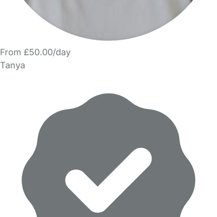
From £50.00/day
Tanya