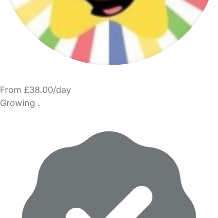
From £38.00/day
Growing .