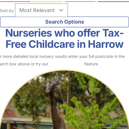
Sort by
Nurseries who offer Tax-
Free Childcare in Harrow
r more detailed local nursery results enter your full postcode in the
arch box above or try our
Advanced Search
feature.