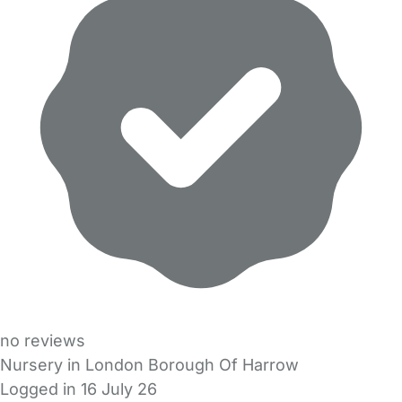
no reviews
Nursery in London Borough Of Harrow
Logged in 16 July 26