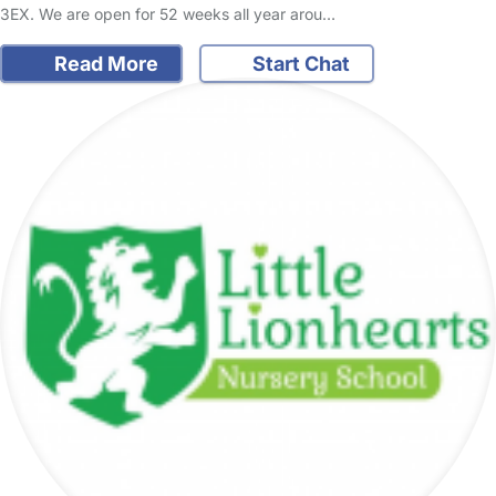
3EX. We are open for 52 weeks all year arou…
Read More
Start Chat