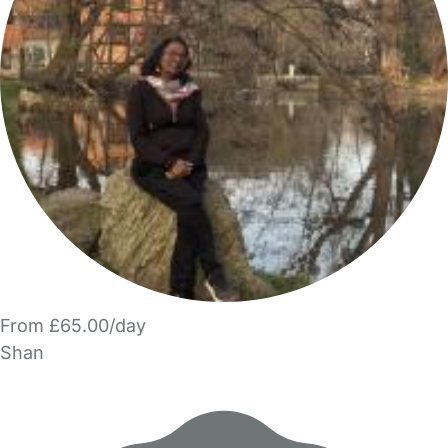
From £65.00/day
Shan