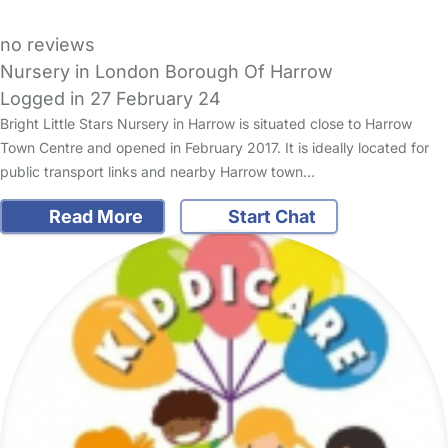
no reviews
Nursery in London Borough Of Harrow
Logged in 27 February 24
Bright Little Stars Nursery in Harrow is situated close to Harrow
Town Centre and opened in February 2017. It is ideally located for
public transport links and nearby Harrow town…
Read More
Start Chat