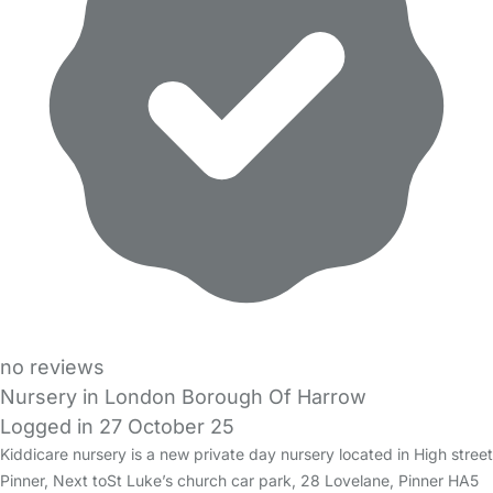
no reviews
Nursery in London Borough Of Harrow
Logged in 27 October 25
Kiddicare nursery is a new private day nursery located in High street
Pinner, Next toSt Luke’s church car park, 28 Lovelane, Pinner HA5