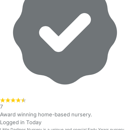
7
Award winning home-based nursery.
Logged in Today
Little Darlings Nursery is a unique and special Early Years nursery,