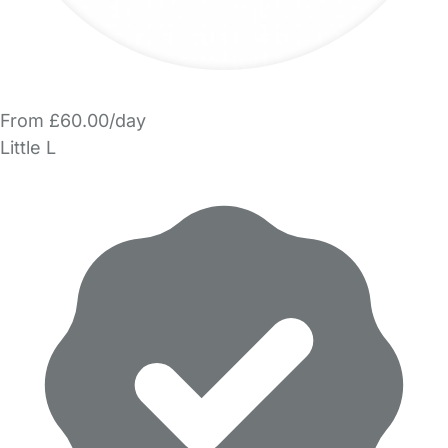
From £60.00/day
Little L