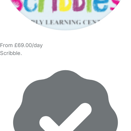
From £69.00/day
Scribble.