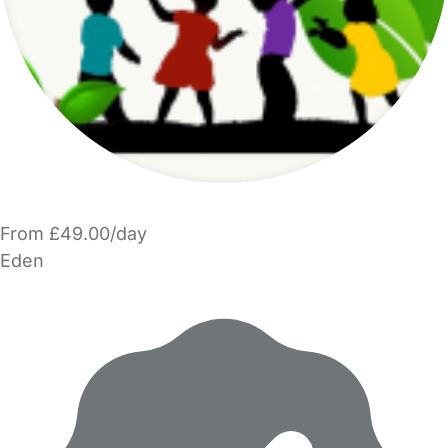
From £49.00/day
Eden