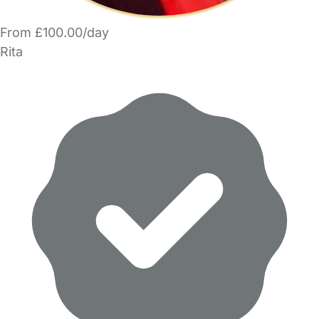
From £100.00/day
Rita