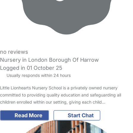
no reviews
Nursery in London Borough Of Harrow
Logged in 01 October 25
Usually responds within 24 hours
Little Lionhearts Nursery School is a privately owned nursery
committed to providing quality education and safeguarding all
children enrolled within our setting, giving each child…
Read More
Start Chat