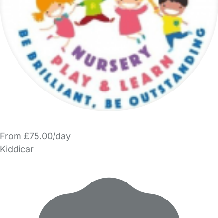
From £75.00/day
Kiddicar