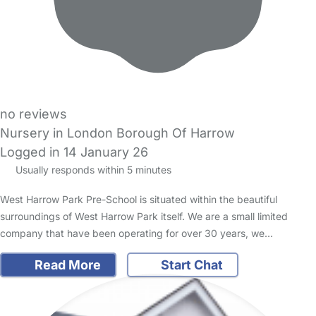
no reviews
Nursery in London Borough Of Harrow
Logged in 14 January 26
Usually responds within 5 minutes
West Harrow Park Pre-School is situated within the beautiful
surroundings of West Harrow Park itself. We are a small limited
company that have been operating for over 30 years, we…
Read More
Start Chat