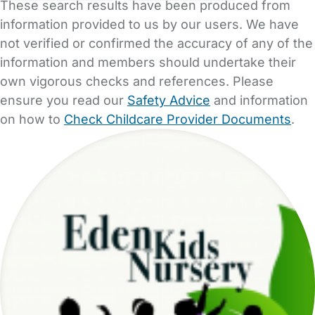
These search results have been produced from
information provided to us by our users. We have
not verified or confirmed the accuracy of any of the
information and members should undertake their
own vigorous checks and references. Please
ensure you read our
Safety Advice
and information
on how to
Check Childcare Provider Documents
.