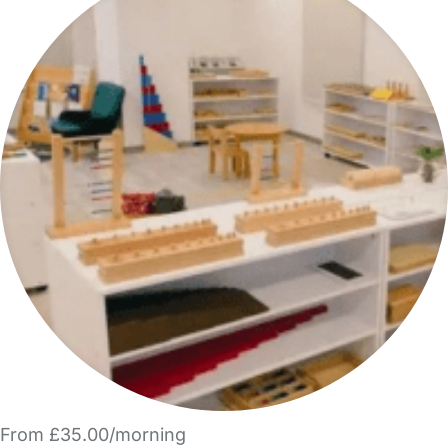
From £35.00/morning