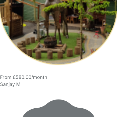
From £580.00/month
Sanjay M