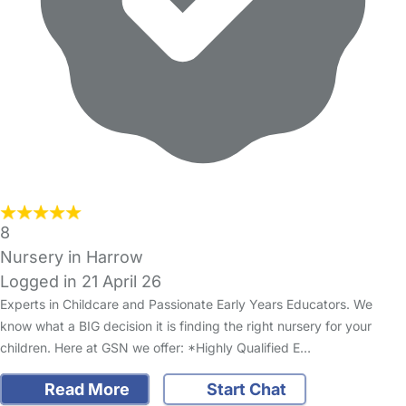
8
Nursery in Harrow
Logged in 21 April 26
Experts in Childcare and Passionate Early Years Educators. We
know what a BIG decision it is finding the right nursery for your
children. Here at GSN we offer: *Highly Qualified E…
Read More
Start Chat