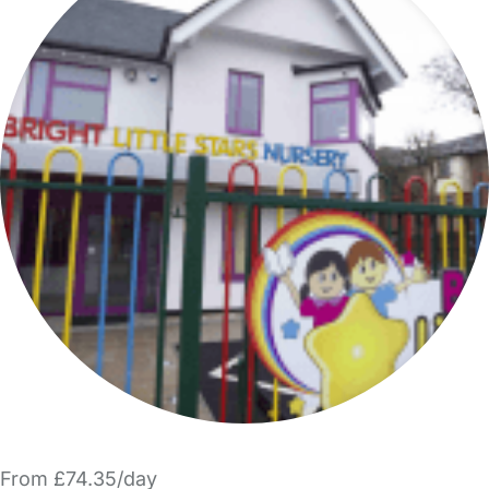
From £74.35/day