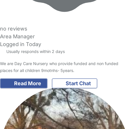
no reviews
Area Manager
Logged in Today
Usually responds within 2 days
We are Day Care Nursery who provide funded and non funded
places for all children 9motnhs- 5years.
Read More
Start Chat