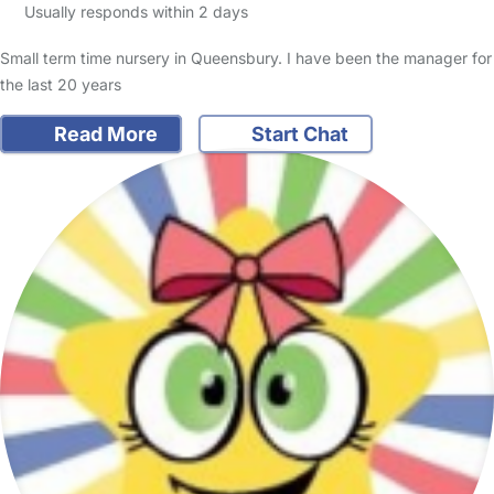
Usually responds within 2 days
Small term time nursery in Queensbury. I have been the manager for
the last 20 years
Read More
Start Chat