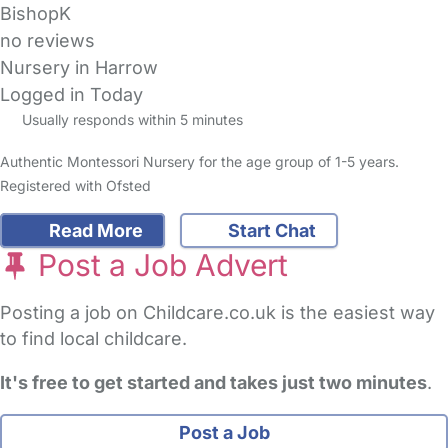
BishopK
no reviews
Nursery in Harrow
Logged in Today
Usually responds within 5 minutes
Authentic Montessori Nursery for the age group of 1-5 years.
Registered with Ofsted
Read More
Start Chat
Post a Job Advert
Posting a job on Childcare.co.uk is the easiest way
to find local childcare.
It's free to get started and takes just two minutes
.
Post a Job