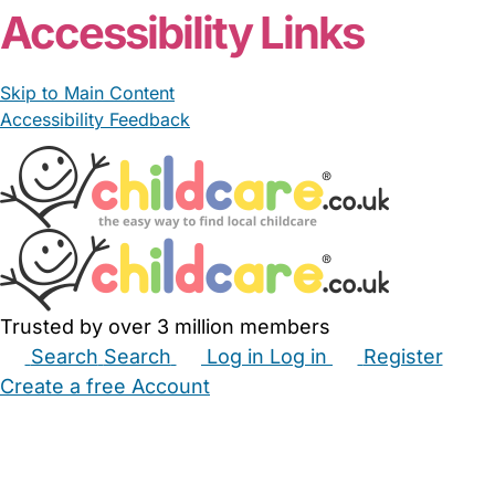
Accessibility Links
Skip to Main Content
Accessibility Feedback
Trusted by over 3 million members
Search
Search
Log in
Log in
Register
Create a free Account
Babysitters
Childminders
Nannies
Nurseries
Household Help
Maternity Nurses
Private Tutors
Schools
Childcare Jobs