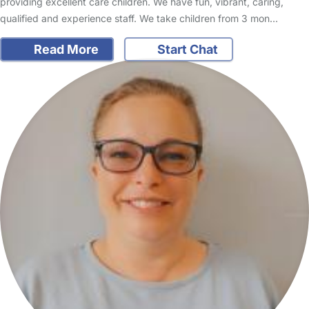
providing excellent care children. We have fun, vibrant, caring,
qualified and experience staff. We take children from 3 mon…
Read More
Start Chat