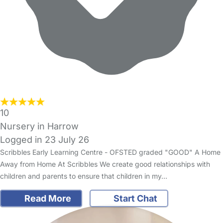
10
Nursery in Harrow
Logged in 23 July 26
Scribbles Early Learning Centre - OFSTED graded "GOOD" A Home
Away from Home At Scribbles We create good relationships with
children and parents to ensure that children in my…
Read More
Start Chat