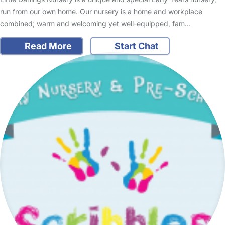
run from our own home. Our nursery is a home and workplace
combined; warm and welcoming yet well-equipped, fam…
Read More
Start Chat