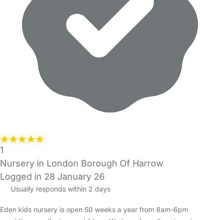
1
Nursery in London Borough Of Harrow
Logged in 28 January 26
Usually responds within 2 days
Eden kids nursery is open 50 weeks a year from 8am-6pm