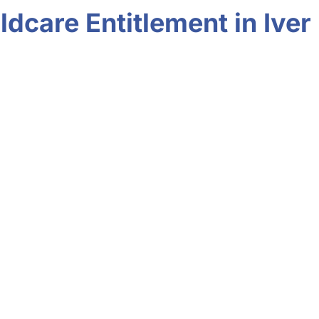
dcare Entitlement in Iver