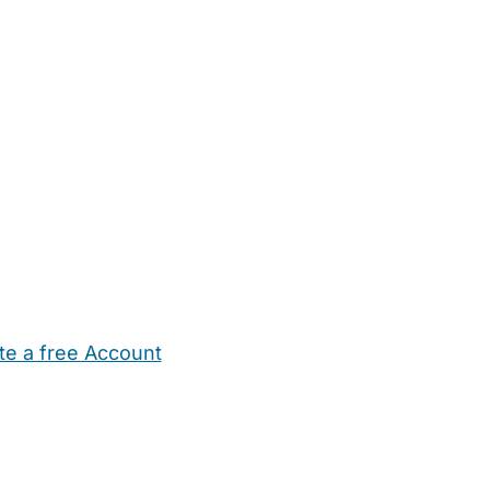
te a free Account
ehold Help
Maternity Nurses
Private Tutors
Schools
Chi