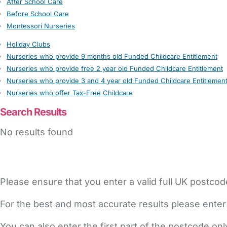
After School Care
Before School Care
Montessori Nurseries
Holiday Clubs
Nurseries who provide 9 months old Funded Childcare Entitlement
Nurseries who provide free 2 year old Funded Childcare Entitlement
Nurseries who provide 3 and 4 year old Funded Childcare Entitlemen
Nurseries who offer Tax-Free Childcare
Search Results
No results found
Please ensure that you enter a valid full UK postcod
For the best and most accurate results please enter
You can also enter the first part of the postcode on