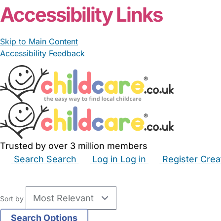
Accessibility Links
Skip to Main Content
Accessibility Feedback
Trusted by over 3 million members
Search
Search
Log in
Log in
Register
Crea
Babysitters
Childminders
Nannies
Nurseries
Hous
Sort by