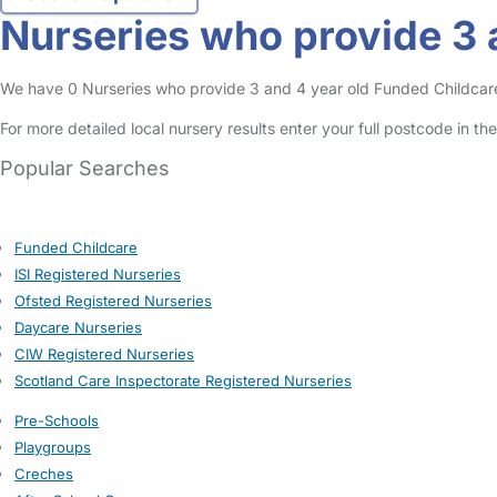
Nurseries who provide 3 a
We have 0 Nurseries who provide 3 and 4 year old Funded Childcare En
For more detailed local nursery results enter your full postcode in t
Popular Searches
Funded Childcare
ISI Registered Nurseries
Ofsted Registered Nurseries
Daycare Nurseries
CIW Registered Nurseries
Scotland Care Inspectorate Registered Nurseries
Pre-Schools
Playgroups
Creches