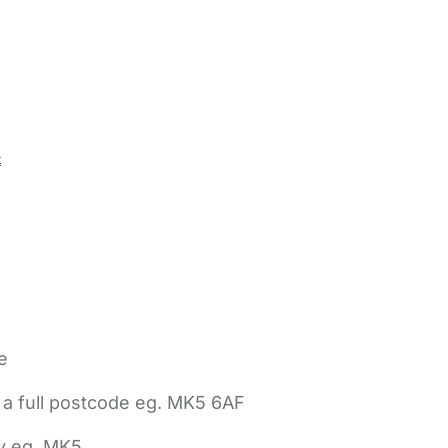
t
e
 a full postcode eg. MK5 6AF
ly eg. MK5