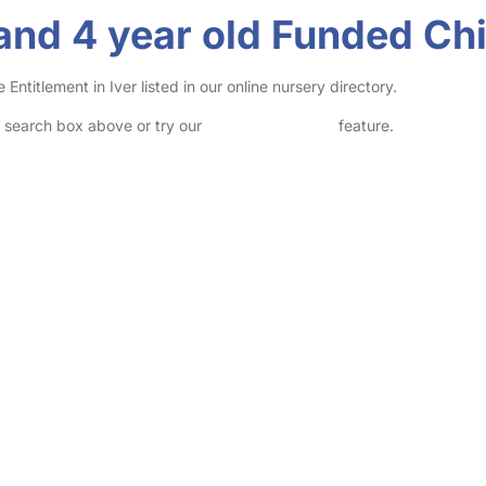
nd 4 year old Funded Chil
titlement in Iver listed in our online nursery directory.
he search box above or try our
Advanced Search
feature.