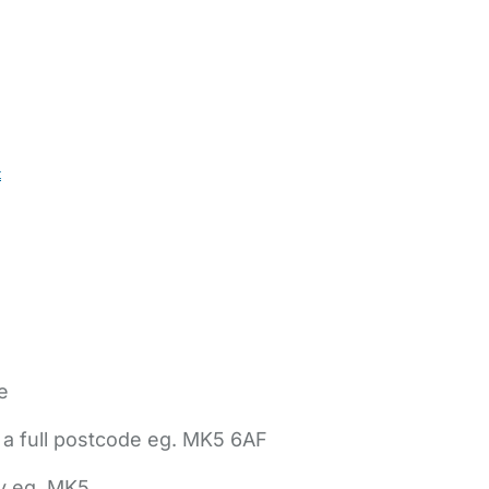
t
e
 a full postcode eg. MK5 6AF
ly eg. MK5