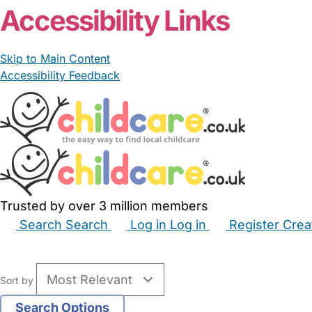
Accessibility Links
Skip to Main Content
Accessibility Feedback
Trusted by over 3 million members
Search
Search
Log in
Log in
Register
Crea
Babysitters
Childminders
Nannies
Nurseries
Hous
Sort by