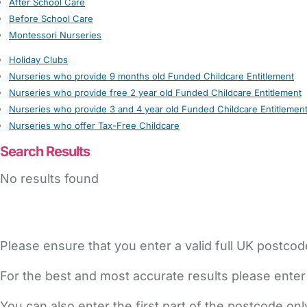
After School Care
Before School Care
Montessori Nurseries
Holiday Clubs
Nurseries who provide 9 months old Funded Childcare Entitlement
Nurseries who provide free 2 year old Funded Childcare Entitlement
Nurseries who provide 3 and 4 year old Funded Childcare Entitlemen
Nurseries who offer Tax-Free Childcare
Search Results
No results found
Please ensure that you enter a valid full UK postcod
For the best and most accurate results please enter
You can also enter the first part of the postcode on