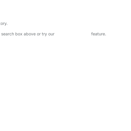
tory.
he search box above or try our
Advanced Search
feature.