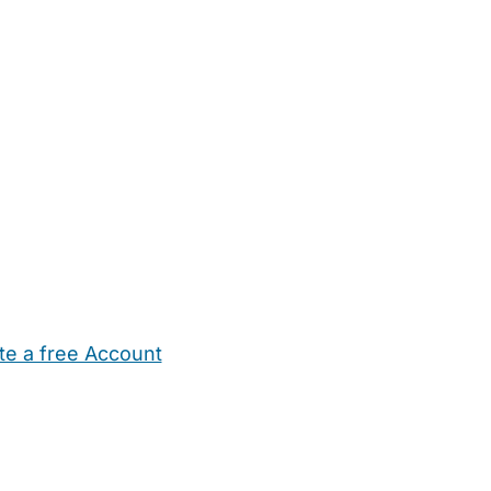
te a free Account
ehold Help
Maternity Nurses
Private Tutors
Schools
Chi