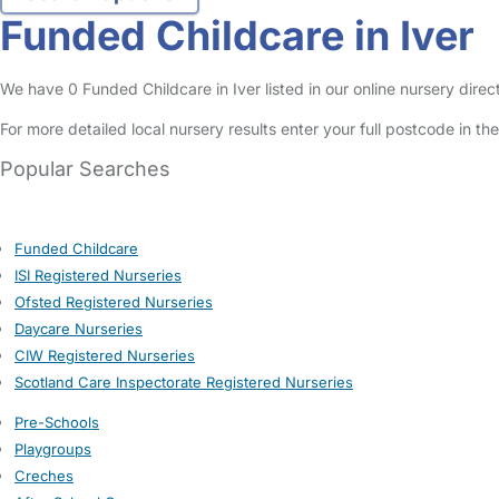
Funded Childcare in Iver
We have 0 Funded Childcare in Iver listed in our online nursery direc
For more detailed local nursery results enter your full postcode in t
Popular Searches
Funded Childcare
ISI Registered Nurseries
Ofsted Registered Nurseries
Daycare Nurseries
CIW Registered Nurseries
Scotland Care Inspectorate Registered Nurseries
Pre-Schools
Playgroups
Creches