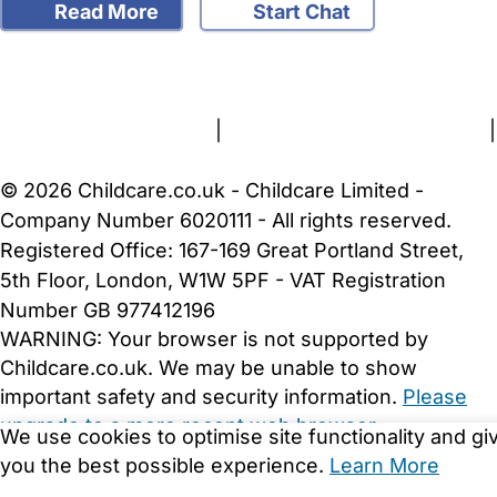
Read More
Start Chat
FAQs
Safety Centre
Help & Advice
Childcare Costs
About Us
Contact Us
News
Gold Membership
Terms and Conditions
|
Privacy and Cookies Policy
|
Cookie Settings
© 2026 Childcare.co.uk - Childcare Limited -
Company Number 6020111 - All rights reserved.
Registered Office: 167-169 Great Portland Street,
5th Floor, London, W1W 5PF - VAT Registration
Number GB 977412196
WARNING:
Your browser is not supported by
Childcare.co.uk. We may be unable to show
important safety and security information.
Please
upgrade to a more recent web browser
.
We use cookies to optimise site functionality and gi
you the best possible experience.
Learn More