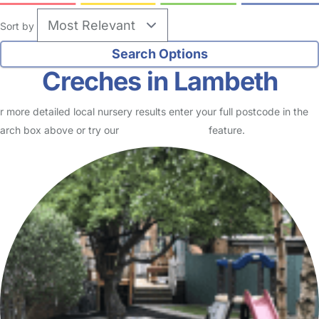
Sort by
Creches in Lambeth
r more detailed local nursery results enter your full postcode in the
arch box above or try our
Advanced Search
feature.