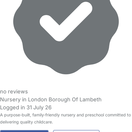
no reviews
Nursery in London Borough Of Lambeth
Logged in 31 July 26
A purpose-built, family-friendly nursery and preschool committed to
delivering quality childcare.