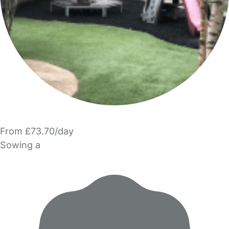
From £73.70/day
Sowing a