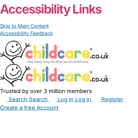
Accessibility Links
Skip to Main Content
Accessibility Feedback
Trusted by over 3 million members
Search
Search
Log in
Log in
Register
Create a free Account
Babysitters
Childminders
Nannies
Nurseries
Household Help
Maternity Nurses
Private Tutors
Schools
Childcare Jobs