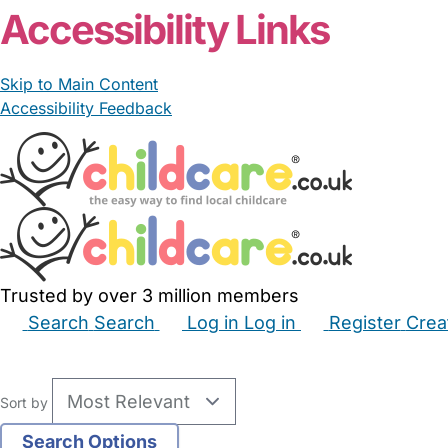
Accessibility Links
Skip to Main Content
Accessibility Feedback
Trusted by over 3 million members
Search
Search
Log in
Log in
Register
Crea
Babysitters
Childminders
Nannies
Nurseries
Hous
Sort by