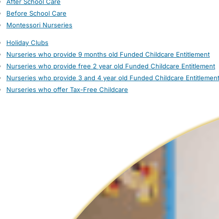
After School Care
Before School Care
Montessori Nurseries
Holiday Clubs
Nurseries who provide 9 months old Funded Childcare Entitlement
Nurseries who provide free 2 year old Funded Childcare Entitlement
Nurseries who provide 3 and 4 year old Funded Childcare Entitlemen
Nurseries who offer Tax-Free Childcare