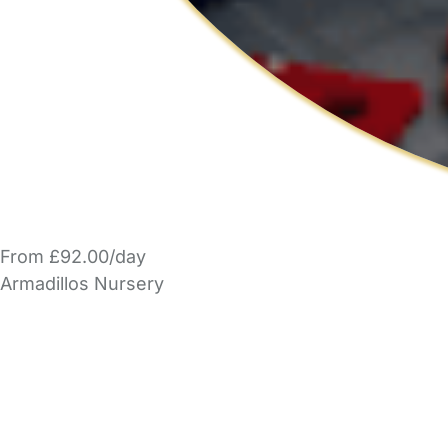
From £92.00/day
Armadillos Nursery