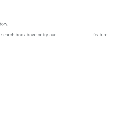
tory.
he search box above or try our
Advanced Search
feature.