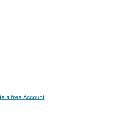
te a free Account
ehold Help
Maternity Nurses
Private Tutors
Schools
Chi