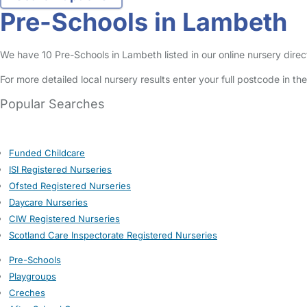
Pre-Schools in Lambeth
We have 10 Pre-Schools in Lambeth listed in our online nursery direc
For more detailed local nursery results enter your full postcode in t
Popular Searches
Funded Childcare
ISI Registered Nurseries
Ofsted Registered Nurseries
Daycare Nurseries
CIW Registered Nurseries
Scotland Care Inspectorate Registered Nurseries
Pre-Schools
Playgroups
Creches