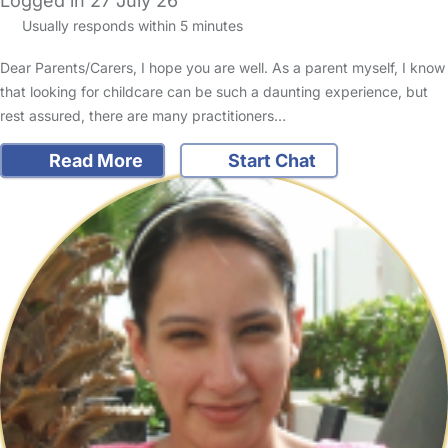
Logged in 27 July 26
Usually responds within 5 minutes
Dear Parents/Carers, I hope you are well. As a parent myself, I know
that looking for childcare can be such a daunting experience, but
rest assured, there are many practitioners…
Read More
Start Chat