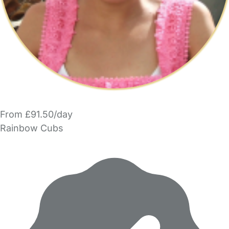
From £91.50/day
Rainbow Cubs