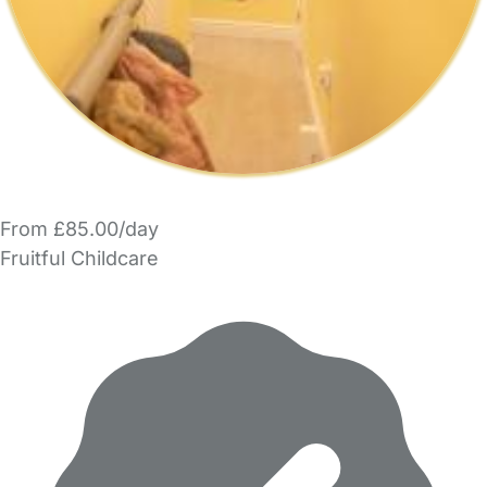
From £85.00/day
Fruitful Childcare