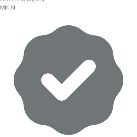
Miri N