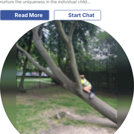
nurture the uniqueness in the individual child…
Read More
Start Chat