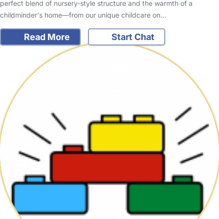
perfect blend of nursery-style structure and the warmth of a
childminder's home—from our unique childcare on…
Read More
Start Chat