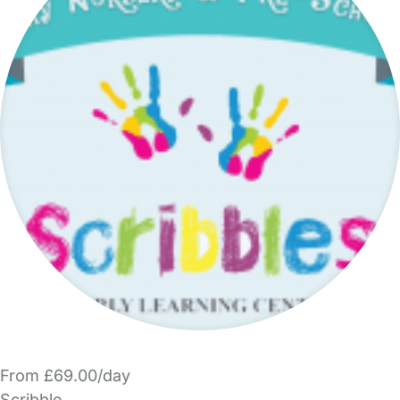
From £69.00/day
Scribble.