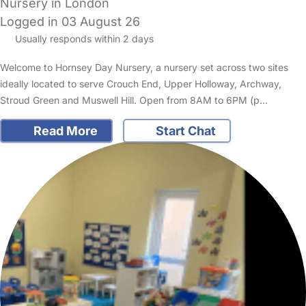
Nursery in London
Logged in 03 August 26
Usually responds within 2 days
Welcome to Hornsey Day Nursery, a nursery set across two sites
ideally located to serve Crouch End, Upper Holloway, Archway,
Stroud Green and Muswell Hill. Open from 8AM to 6PM (p…
Read More
Start Chat