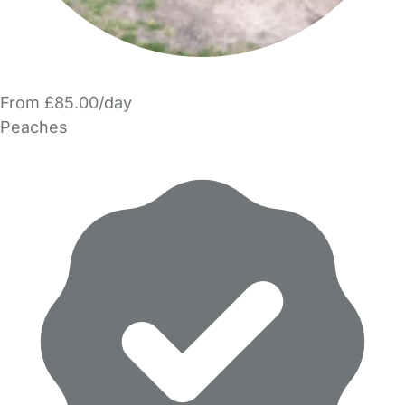
From £85.00/day
Peaches