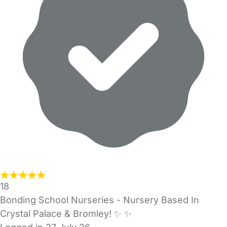
18
Bonding School Nurseries - Nursery Based In
Crystal Palace & Bromley! ✨️ ✨️