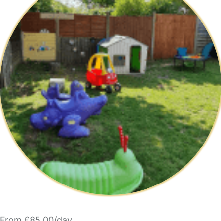
From £85.00/day