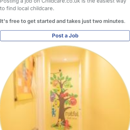
Posting a job on Childcare.co.uk is the easiest way
to find local childcare.
It's free to get started and takes just two minutes
.
Post a Job