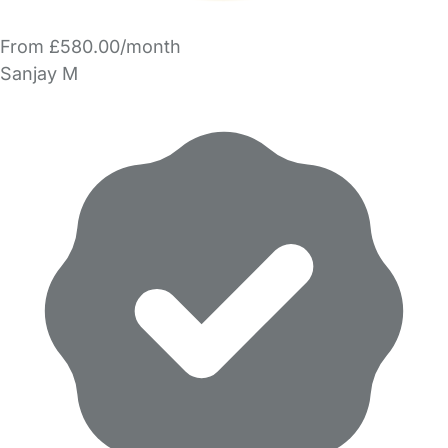
From £580.00/month
Sanjay M