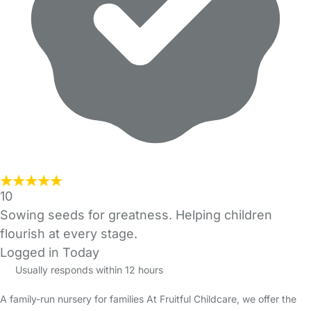
10
Sowing seeds for greatness. Helping children
flourish at every stage.
Logged in Today
Usually responds within 12 hours
A family-run nursery for families At Fruitful Childcare, we offer the