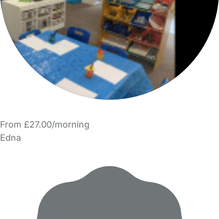
From £27.00/morning
Edna