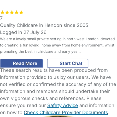
7
Quality Childcare in Hendon since 2005
Logged in 27 July 26
We are a lovely small private setting in north west London, devoted
to creating a fun loving, home away from home environment, whilst
promoting the best in childcare and early yea…
Read More
Start Chat
These search results have been produced from
information provided to us by our users. We have
not verified or confirmed the accuracy of any of the
information and members should undertake their
own vigorous checks and references. Please
ensure you read our
Safety Advice
and information
on how to
Check Childcare Provider Documents
.