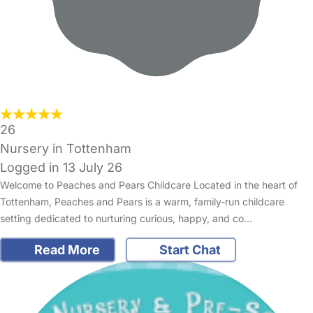
26
Nursery in Tottenham
Logged in 13 July 26
Welcome to Peaches and Pears Childcare Located in the heart of
Tottenham, Peaches and Pears is a warm, family-run childcare
setting dedicated to nurturing curious, happy, and co…
Read More
Start Chat