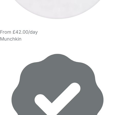
From £42.00/day
Munchkin