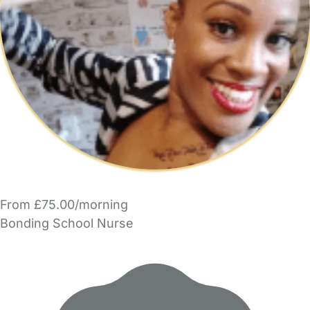
From £75.00/morning
Bonding School Nurse