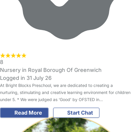
8
Nursery in Royal Borough Of Greenwich
Logged in 31 July 26
At Bright Blocks Preschool, we are dedicated to creating a
nurturing, stimulating and creative learning environment for children
under 5. * We were judged as ‘Good’ by OFSTED in…
Read More
Start Chat