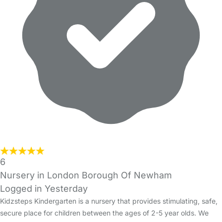
6
Nursery in London Borough Of Newham
Logged in Yesterday
Kidzsteps Kindergarten is a nursery that provides stimulating, safe,
secure place for children between the ages of 2-5 year olds. We