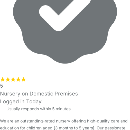
5
Nursery on Domestic Premises
Logged in Today
Usually responds within 5 minutes
We are an outstanding-rated nursery offering high-quality care and
education for children aged [3 months to 5 years]. Our passionate