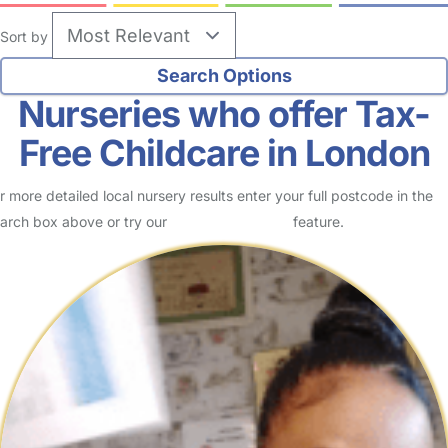
Sort by
Nurseries who offer Tax-
Free Childcare in London
r more detailed local nursery results enter your full postcode in the
arch box above or try our
Advanced Search
feature.