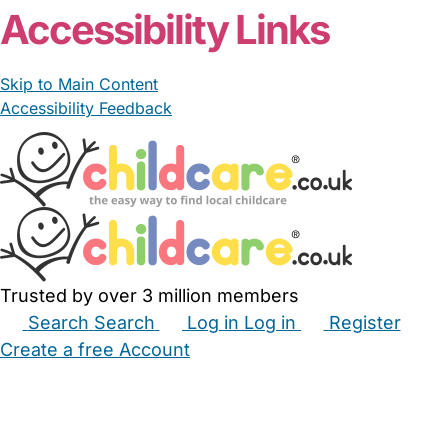
Accessibility Links
Skip to Main Content
Accessibility Feedback
Trusted by over 3 million members
Search
Search
Log in
Log in
Register
Create a free Account
Babysitters
Childminders
Nannies
Nurseries
Household Help
Maternity Nurses
Private Tutors
Schools
Childcare Jobs