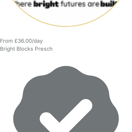
From £36.00/day
Bright Blocks Presch