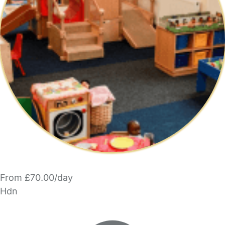
From £70.00/day
Hdn