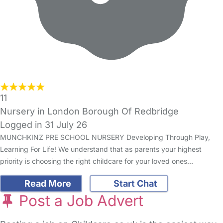
11
Nursery in London Borough Of Redbridge
Logged in 31 July 26
MUNCHKINZ PRE SCHOOL NURSERY Developing Through Play,
Learning For Life! We understand that as parents your highest
priority is choosing the right childcare for your loved ones…
Read More
Start Chat
Post a Job Advert