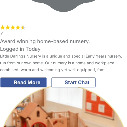
7
Award winning home-based nursery.
Logged in Today
Little Darlings Nursery is a unique and special Early Years nursery,
run from our own home. Our nursery is a home and workplace
combined; warm and welcoming yet well-equipped, fam…
Read More
Start Chat