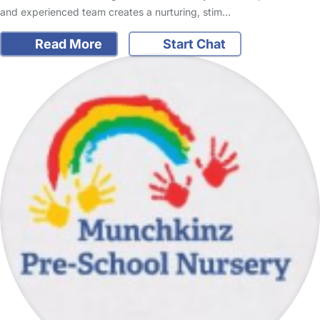
and experienced team creates a nurturing, stim…
Read More
Start Chat