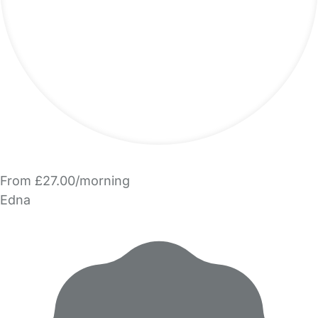
From £27.00/morning
Edna