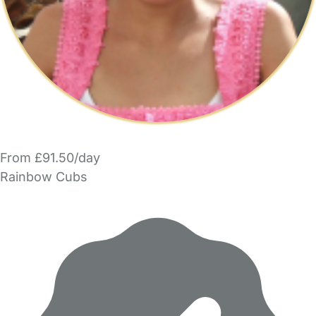
From £91.50/day
Rainbow Cubs