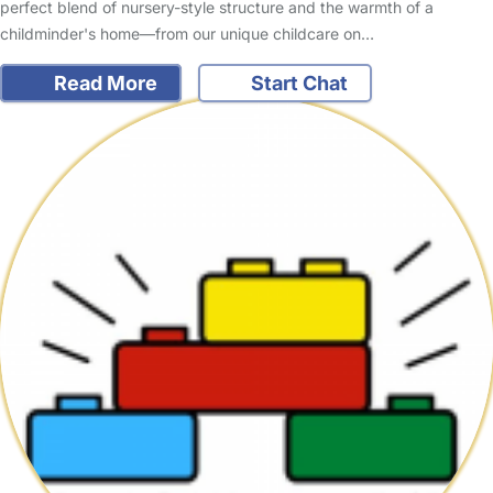
perfect blend of nursery-style structure and the warmth of a
childminder's home—from our unique childcare on…
Read More
Start Chat