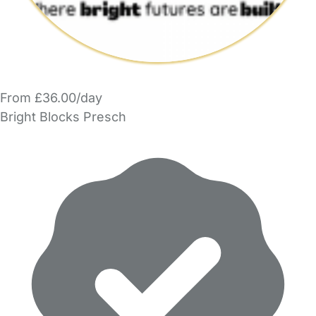
From £36.00/day
Bright Blocks Presch