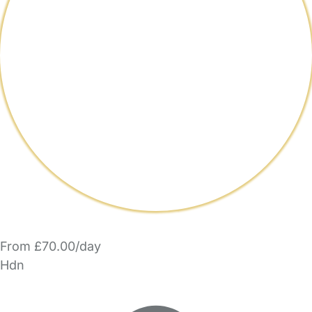
From £70.00/day
Hdn