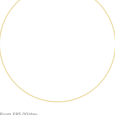
From £85.00/day