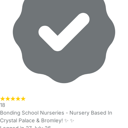
18
Bonding School Nurseries - Nursery Based In
Crystal Palace & Bromley! ✨️ ✨️