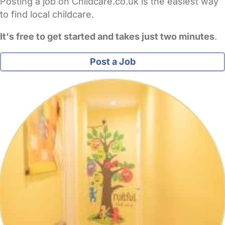
Posting a job on Childcare.co.uk is the easiest way
to find local childcare.
It's free to get started and takes just two minutes
.
Post a Job