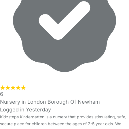
6
Nursery in London Borough Of Newham
Logged in Yesterday
Kidzsteps Kindergarten is a nursery that provides stimulating, safe,
secure place for children between the ages of 2-5 year olds. We