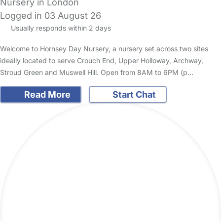
Nursery in London
Logged in 03 August 26
Usually responds within 2 days
Welcome to Hornsey Day Nursery, a nursery set across two sites
ideally located to serve Crouch End, Upper Holloway, Archway,
Stroud Green and Muswell Hill. Open from 8AM to 6PM (p…
Read More
Start Chat