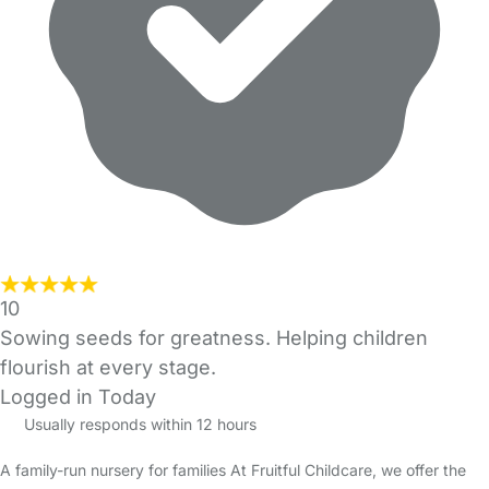
10
Sowing seeds for greatness. Helping children
flourish at every stage.
Logged in Today
Usually responds within 12 hours
A family-run nursery for families At Fruitful Childcare, we offer the