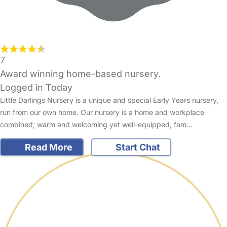
7
Award winning home-based nursery.
Logged in Today
Little Darlings Nursery is a unique and special Early Years nursery,
run from our own home. Our nursery is a home and workplace
combined; warm and welcoming yet well-equipped, fam…
Read More
Start Chat