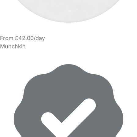
From £42.00/day
Munchkin