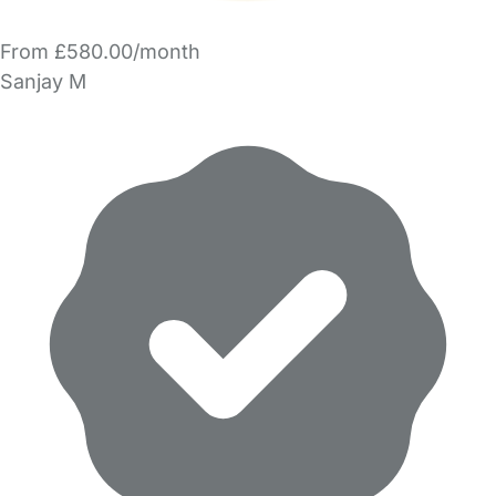
From £580.00/month
Sanjay M