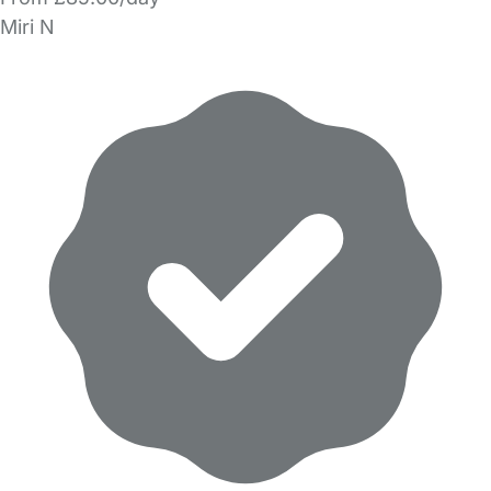
Miri N