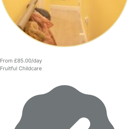
From £85.00/day
Fruitful Childcare