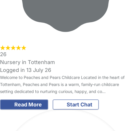
26
Nursery in Tottenham
Logged in 13 July 26
Welcome to Peaches and Pears Childcare Located in the heart of
Tottenham, Peaches and Pears is a warm, family-run childcare
setting dedicated to nurturing curious, happy, and co…
Read More
Start Chat