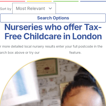
Sort by
Nurseries who offer Tax-
Free Childcare in London
r more detailed local nursery results enter your full postcode in the
arch box above or try our
Advanced Search
feature.