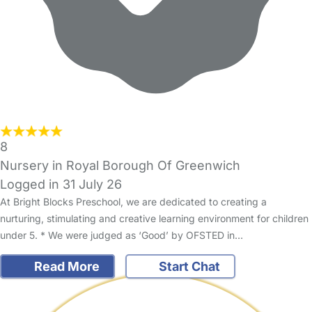
8
Nursery in Royal Borough Of Greenwich
Logged in 31 July 26
At Bright Blocks Preschool, we are dedicated to creating a
nurturing, stimulating and creative learning environment for children
under 5. * We were judged as ‘Good’ by OFSTED in…
Read More
Start Chat