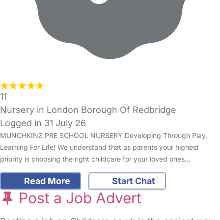
11
Nursery in London Borough Of Redbridge
Logged in 31 July 26
MUNCHKINZ PRE SCHOOL NURSERY Developing Through Play,
Learning For Life! We understand that as parents your highest
priority is choosing the right childcare for your loved ones…
Read More
Start Chat
Post a Job Advert