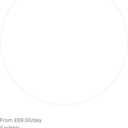
From £69.00/day
Scribble.