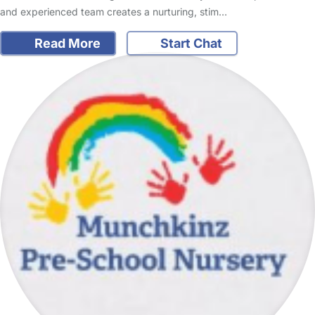
and experienced team creates a nurturing, stim…
Read More
Start Chat