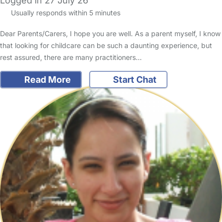
Logged in 27 July 26
Usually responds within 5 minutes
Dear Parents/Carers, I hope you are well. As a parent myself, I know
that looking for childcare can be such a daunting experience, but
rest assured, there are many practitioners…
Read More
Start Chat