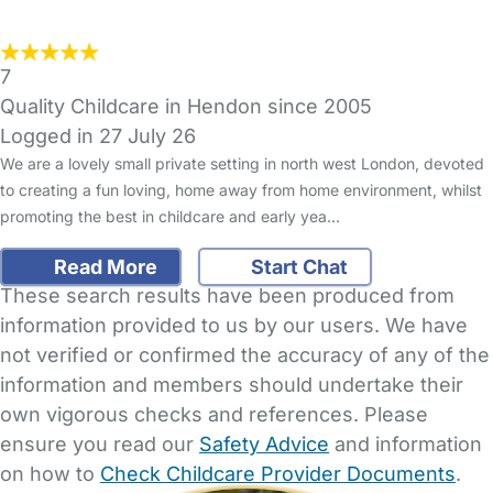
7
Quality Childcare in Hendon since 2005
Logged in 27 July 26
We are a lovely small private setting in north west London, devoted
to creating a fun loving, home away from home environment, whilst
promoting the best in childcare and early yea…
Read More
Start Chat
These search results have been produced from
information provided to us by our users. We have
not verified or confirmed the accuracy of any of the
information and members should undertake their
own vigorous checks and references. Please
ensure you read our
Safety Advice
and information
on how to
Check Childcare Provider Documents
.