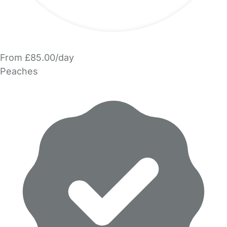
From £85.00/day
Peaches