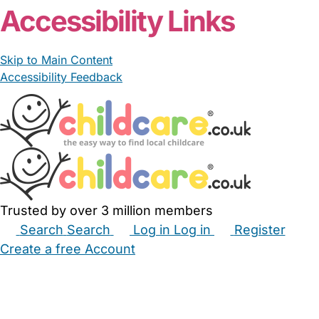
Accessibility Links
Skip to Main Content
Accessibility Feedback
Trusted by over 3 million members
Search
Search
Log in
Log in
Register
Create a free Account
Babysitters
Childminders
Nannies
Nurseries
Household Help
Maternity Nurses
Private Tutors
Schools
Childcare Jobs