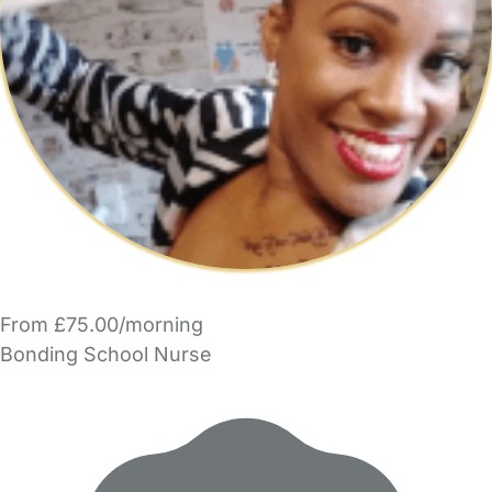
From £75.00/morning
Bonding School Nurse