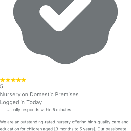
5
Nursery on Domestic Premises
Logged in Today
Usually responds within 5 minutes
We are an outstanding-rated nursery offering high-quality care and
education for children aged [3 months to 5 years]. Our passionate