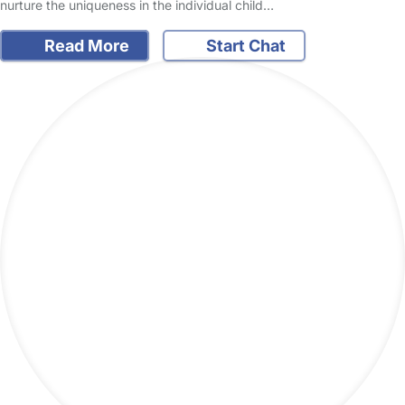
nurture the uniqueness in the individual child…
Read More
Start Chat