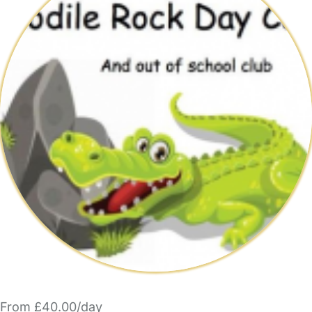
From £40.00/day