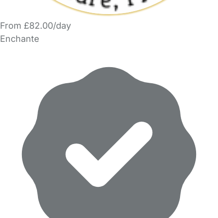
From £82.00/day
Enchante