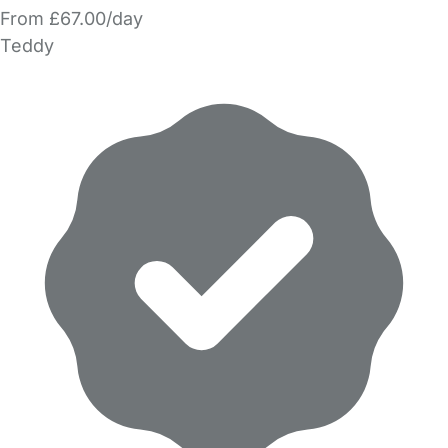
From £67.00/day
Teddy