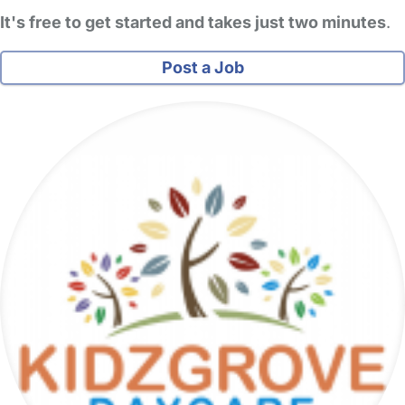
It's free to get started and takes just two minutes
.
Post a Job