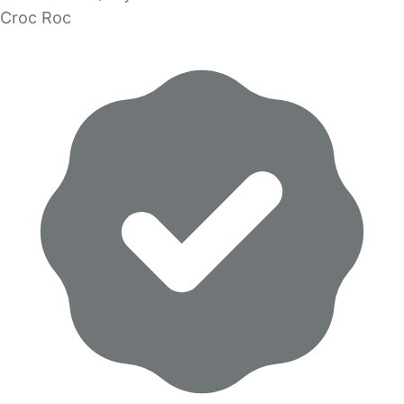
Croc Roc