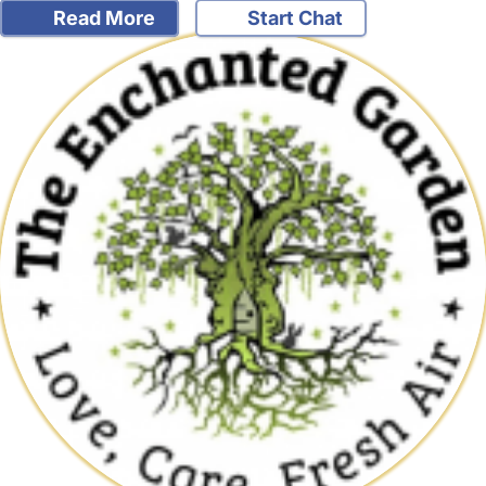
Read More
Start Chat