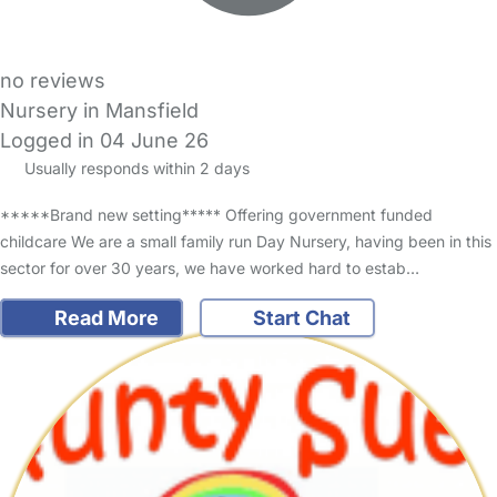
no reviews
Nursery in Mansfield
Logged in 04 June 26
Usually responds within 2 days
*****Brand new setting***** Offering government funded
childcare We are a small family run Day Nursery, having been in this
sector for over 30 years, we have worked hard to estab…
Read More
Start Chat