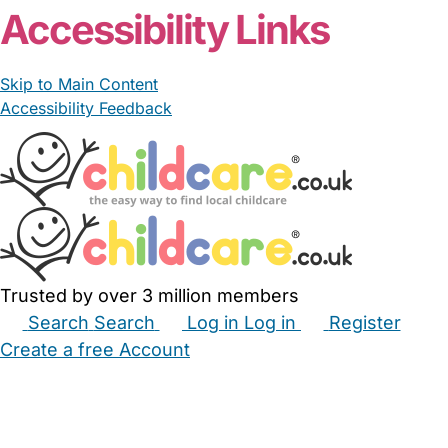
Accessibility Links
Skip to Main Content
Accessibility Feedback
Trusted by over 3 million members
Search
Search
Log in
Log in
Register
Create a free Account
Babysitters
Childminders
Nannies
Nurseries
Household Help
Maternity Nurses
Private Tutors
Schools
Childcare Jobs