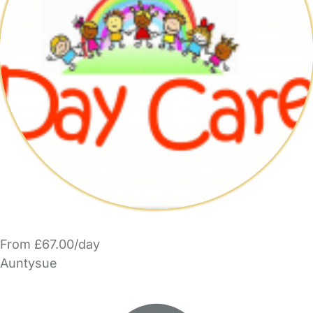
From £67.00/day
Auntysue