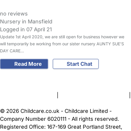
no reviews
Nursery in Mansfield
Logged in 07 April 21
Update 1st April 2020, we are still open for business however we
will temporarily be working from our sister nursery AUNTY SUE'S
DAY CARE…
Read More
Start Chat
FAQs
Safety Centre
Help & Advice
Childcare Costs
About Us
Contact Us
News
Gold Membership
Terms and Conditions
|
Privacy and Cookies Policy
|
Cookie Settings
© 2026 Childcare.co.uk - Childcare Limited -
Company Number 6020111 - All rights reserved.
Registered Office: 167-169 Great Portland Street,