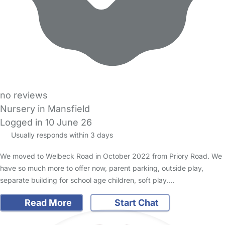
no reviews
Nursery in Mansfield
Logged in 10 June 26
Usually responds within 3 days
We moved to Welbeck Road in October 2022 from Priory Road. We
have so much more to offer now, parent parking, outside play,
separate building for school age children, soft play.…
Read More
Start Chat