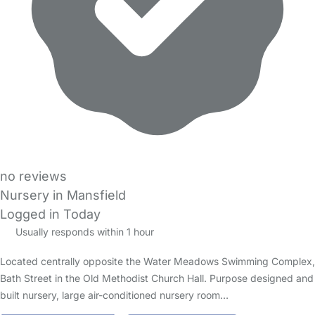
no reviews
Nursery in Mansfield
Logged in Today
Usually responds within 1 hour
Located centrally opposite the Water Meadows Swimming Complex,
Bath Street in the Old Methodist Church Hall. Purpose designed and
built nursery, large air-conditioned nursery room…