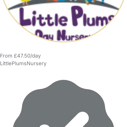
From £47.50/day
LittlePlumsNursery