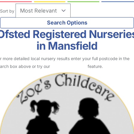
Sort by
Ofsted Registered Nurserie
in Mansfield
r more detailed local nursery results enter your full postcode in the
arch box above or try our
Advanced Search
feature.