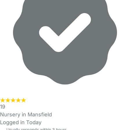
19
Nursery in Mansfield
Logged in Today
Usually responds within 3 hours