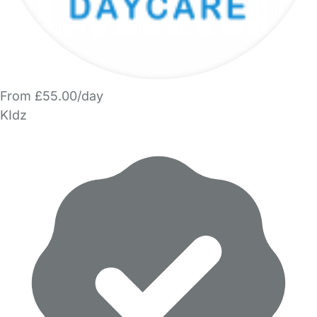
From £55.00/day
KIdz