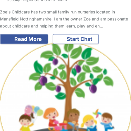
Zoe's Childcare has two small family run nurseries located in
Mansfield Nottinghamshire. I am the owner Zoe and am passionate
about childcare and helping them learn, play and en…
Read More
Start Chat