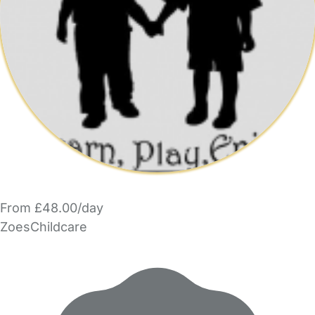
From £48.00/day
ZoesChildcare