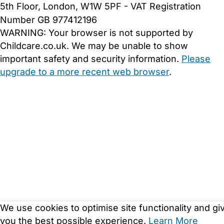
5th Floor, London, W1W 5PF - VAT Registration
Number GB 977412196
WARNING:
Your browser is not supported by
Childcare.co.uk. We may be unable to show
important safety and security information.
Please
upgrade to a more recent web browser
.
We use cookies to optimise site functionality and gi
you the best possible experience.
Learn More