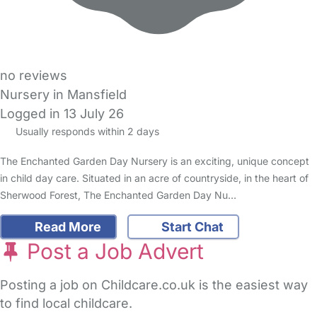
no reviews
Nursery in Mansfield
Logged in 13 July 26
Usually responds within 2 days
The Enchanted Garden Day Nursery is an exciting, unique concept
in child day care. Situated in an acre of countryside, in the heart of
Sherwood Forest, The Enchanted Garden Day Nu…
Read More
Start Chat
Post a Job Advert
Posting a job on Childcare.co.uk is the easiest way
to find local childcare.