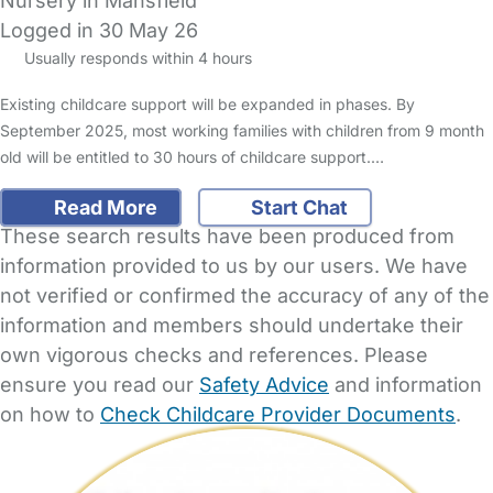
Nursery in Mansfield
Logged in 30 May 26
Usually responds within 4 hours
Existing childcare support will be expanded in phases. By
September 2025, most working families with children from 9 month
old will be entitled to 30 hours of childcare support.…
Read More
Start Chat
These search results have been produced from
information provided to us by our users. We have
not verified or confirmed the accuracy of any of the
information and members should undertake their
own vigorous checks and references. Please
ensure you read our
Safety Advice
and information
on how to
Check Childcare Provider Documents
.