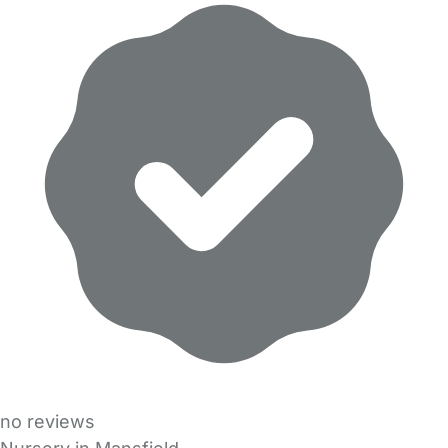
no reviews