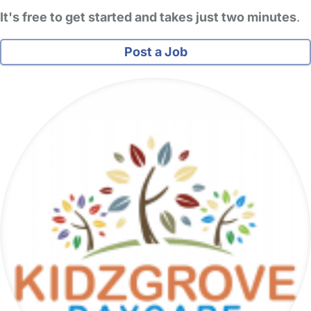
It's free to get started and takes just two minutes
.
Post a Job