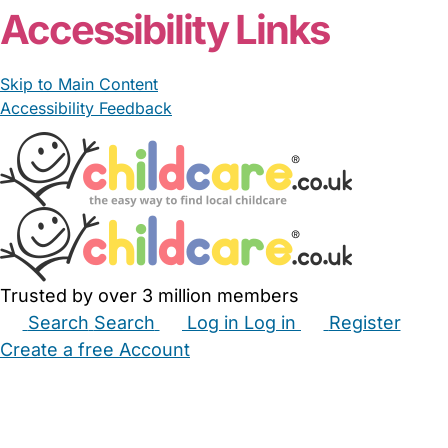
Accessibility Links
Skip to Main Content
Accessibility Feedback
Trusted by over 3 million members
Search
Search
Log in
Log in
Register
Create a free Account
Babysitters
Childminders
Nannies
Nurseries
Household Help
Maternity Nurses
Private Tutors
Schools
Childcare Jobs