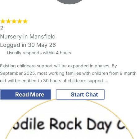
2
Nursery in Mansfield
Logged in 30 May 26
Usually responds within 4 hours
Existing childcare support will be expanded in phases. By
September 2025, most working families with children from 9 month
old will be entitled to 30 hours of childcare support.…
Read More
Start Chat