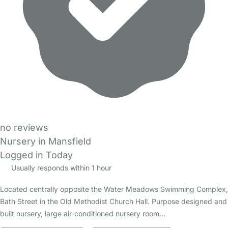
no reviews
Nursery in Mansfield
Logged in Today
Usually responds within 1 hour
Located centrally opposite the Water Meadows Swimming Complex,
Bath Street in the Old Methodist Church Hall. Purpose designed and
built nursery, large air-conditioned nursery room…