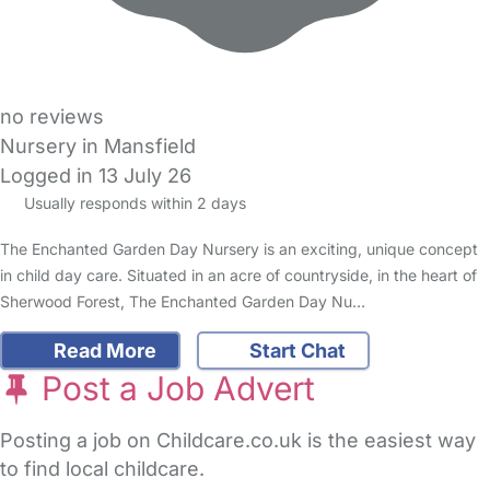
no reviews
Nursery in Mansfield
Logged in 13 July 26
Usually responds within 2 days
The Enchanted Garden Day Nursery is an exciting, unique concept
in child day care. Situated in an acre of countryside, in the heart of
Sherwood Forest, The Enchanted Garden Day Nu…
Read More
Start Chat
Post a Job Advert
Posting a job on Childcare.co.uk is the easiest way
to find local childcare.