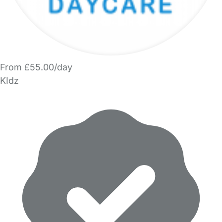
From £55.00/day
KIdz