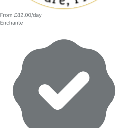
From £82.00/day
Enchante