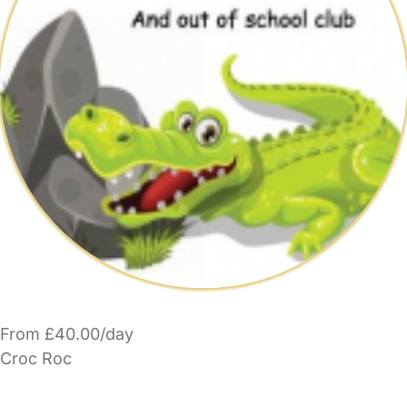
From £40.00/day
Croc Roc