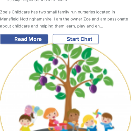
Zoe's Childcare has two small family run nurseries located in
Mansfield Nottinghamshire. I am the owner Zoe and am passionate
about childcare and helping them learn, play and en…
Read More
Start Chat