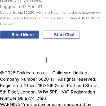
Nursery in Mansfield
Logged in 07 April 21
Update 1st April 2020, we are still open for business however we
will temporarily be working from our sister nursery AUNTY SUE'S
DAY CARE…
Read More
Start Chat
FAQs
Safety Centre
Help & Advice
Childcare Costs
About Us
Contact Us
News
Gold Membership
Terms and Conditions
|
Privacy and Cookies Policy
|
Cookie Settings
© 2026 Childcare.co.uk - Childcare Limited -
Company Number 6020111 - All rights reserved.
Registered Office: 167-169 Great Portland Street,
5th Floor, London, W1W 5PF - VAT Registration
Number GB 977412196
WARNING:
Your browser is not supported by