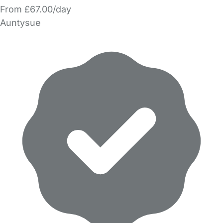
From £67.00/day
Auntysue