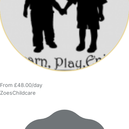
From £48.00/day
ZoesChildcare