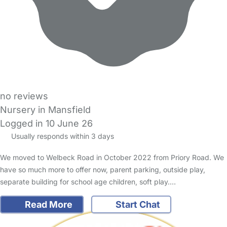
no reviews
Nursery in Mansfield
Logged in 10 June 26
Usually responds within 3 days
We moved to Welbeck Road in October 2022 from Priory Road. We
have so much more to offer now, parent parking, outside play,
separate building for school age children, soft play.…
Read More
Start Chat