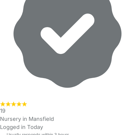
19
Nursery in Mansfield
Logged in Today
Usually responds within 3 hours