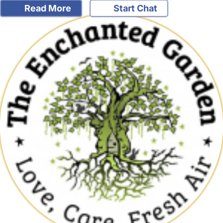
Read More
Start Chat