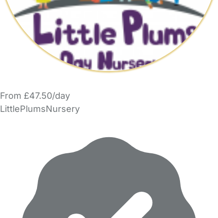
From £47.50/day
LittlePlumsNursery