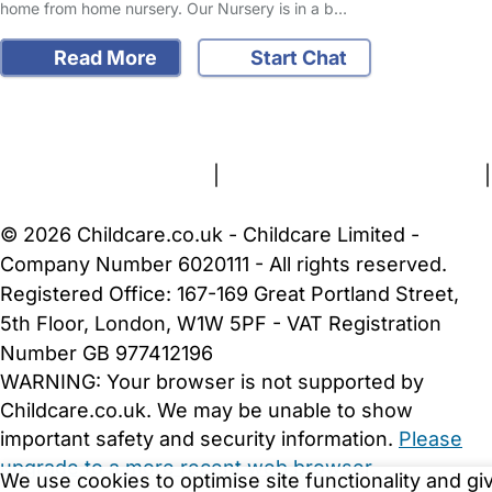
home from home nursery. Our Nursery is in a b…
Read More
Start Chat
FAQs
Safety Centre
Help & Advice
Childcare Costs
About Us
Contact Us
News
Gold Membership
Terms and Conditions
|
Privacy and Cookies Policy
|
Cookie Settings
© 2026 Childcare.co.uk - Childcare Limited -
Company Number 6020111 - All rights reserved.
Registered Office: 167-169 Great Portland Street,
5th Floor, London, W1W 5PF - VAT Registration
Number GB 977412196
WARNING:
Your browser is not supported by
Childcare.co.uk. We may be unable to show
important safety and security information.
Please
upgrade to a more recent web browser
.
We use cookies to optimise site functionality and gi