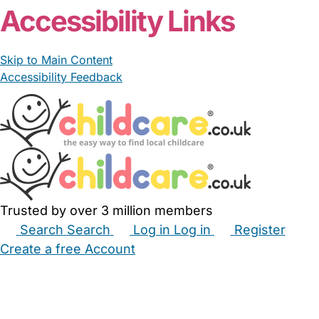
Accessibility Links
Skip to Main Content
Accessibility Feedback
Trusted by over 3 million members
Search
Search
Log in
Log in
Register
Create a free Account
Babysitters
Childminders
Nannies
Nurseries
Household Help
Maternity Nurses
Private Tutors
Schools
Childcare Jobs