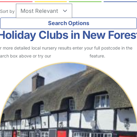
Sort by
Holiday Clubs in New Fores
r more detailed local nursery results enter your full postcode in the
arch box above or try our
Advanced Search
feature.