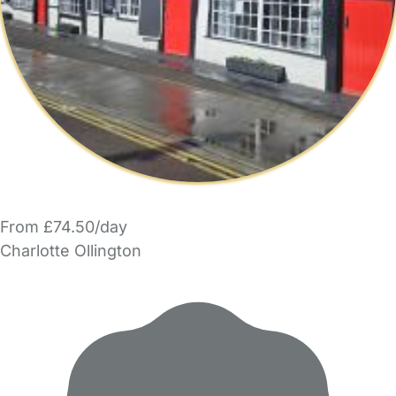
From £74.50/day
Charlotte Ollington