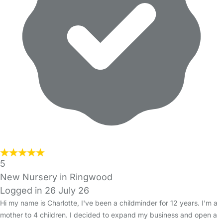
5
New Nursery in Ringwood
Logged in 26 July 26
Hi my name is Charlotte, I've been a childminder for 12 years. I'm a
mother to 4 children. I decided to expand my business and open a