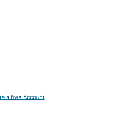
te a free Account
ehold Help
Maternity Nurses
Private Tutors
Schools
Chi