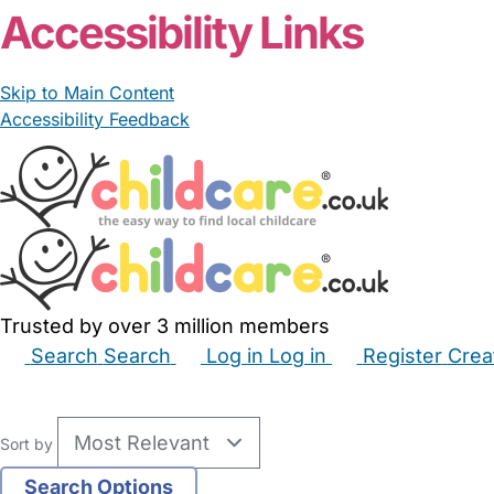
Accessibility Links
Skip to Main Content
Accessibility Feedback
Trusted by over 3 million members
Search
Search
Log in
Log in
Register
Crea
Babysitters
Childminders
Nannies
Nurseries
Hous
Sort by