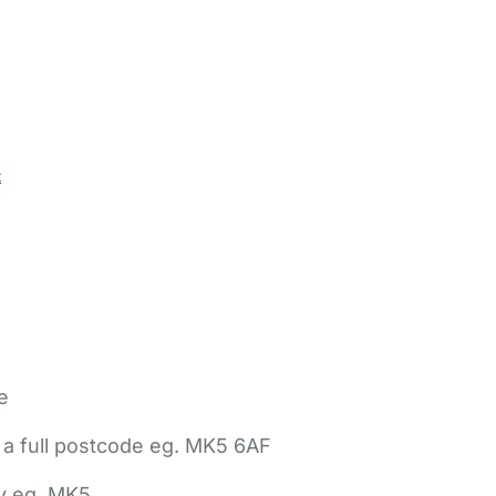
t
e
 a full postcode eg. MK5 6AF
ly eg. MK5