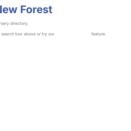
New Forest
sery directory.
he search box above or try our
Advanced Search
feature.