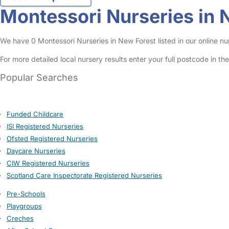
Montessori Nurseries in 
We have 0 Montessori Nurseries in New Forest listed in our online nur
For more detailed local nursery results enter your full postcode in t
Popular Searches
Funded Childcare
ISI Registered Nurseries
Ofsted Registered Nurseries
Daycare Nurseries
CIW Registered Nurseries
Scotland Care Inspectorate Registered Nurseries
Pre-Schools
Playgroups
Creches