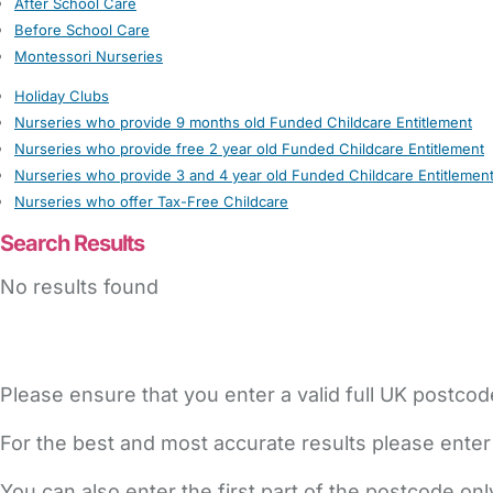
After School Care
Before School Care
Montessori Nurseries
Holiday Clubs
Nurseries who provide 9 months old Funded Childcare Entitlement
Nurseries who provide free 2 year old Funded Childcare Entitlement
Nurseries who provide 3 and 4 year old Funded Childcare Entitlemen
Nurseries who offer Tax-Free Childcare
Search Results
No results found
Please ensure that you enter a valid full UK postcod
For the best and most accurate results please enter
You can also enter the first part of the postcode on