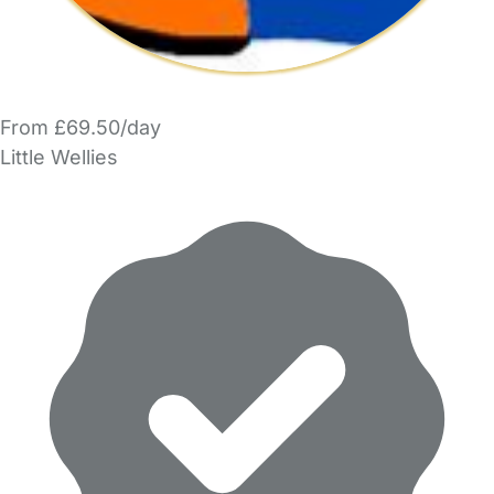
From £69.50/day
Little Wellies