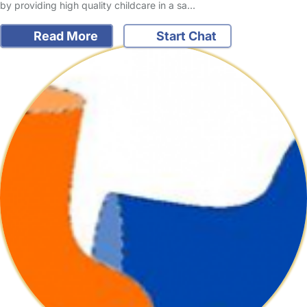
by providing high quality childcare in a sa…
Read More
Start Chat