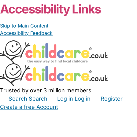
Accessibility Links
Skip to Main Content
Accessibility Feedback
Trusted by over 3 million members
Search
Search
Log in
Log in
Register
Create a free Account
Babysitters
Childminders
Nannies
Nurseries
Household Help
Maternity Nurses
Private Tutors
Schools
Childcare Jobs