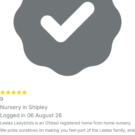
9
Nursery in Shipley
Logged in 06 August 26
Leelas Ladybirds is an Ofsted registered home from home nursery.
We pride ourselves on making you feel part of the Leelas family, and