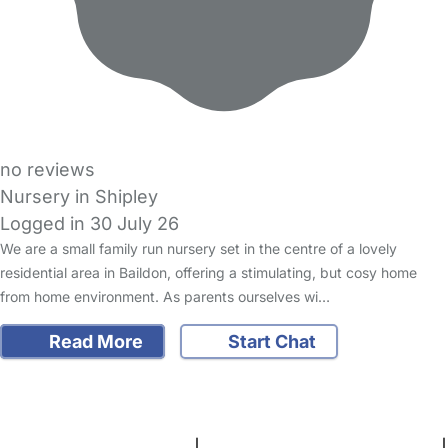
no reviews
Nursery in Shipley
Logged in 30 July 26
We are a small family run nursery set in the centre of a lovely
residential area in Baildon, offering a stimulating, but cosy home
from home environment. As parents ourselves wi…
Read More
Start Chat
FAQs
Safety Centre
Help & Advice
Childcare Costs
About Us
Contact Us
News
Gold Membership