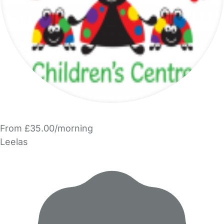
From £35.00/morning
Leelas