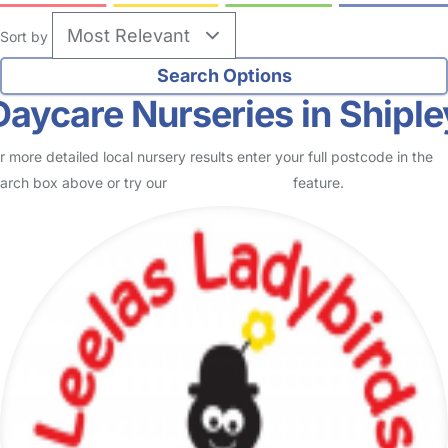
Sort by
Daycare Nurseries in Shiple
r more detailed local nursery results enter your full postcode in the
arch box above or try our
Advanced Search
feature.