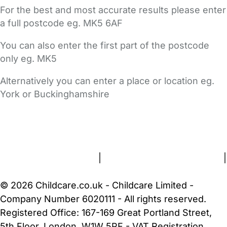
For the best and most accurate results please enter
a full postcode eg. MK5 6AF
You can also enter the first part of the postcode
only eg. MK5
Alternatively you can enter a place or location eg.
York or Buckinghamshire
FAQs
Safety Centre
Help & Advice
Childcare Costs
About Us
Contact Us
News
Gold Membership
Terms and Conditions
|
Privacy and Cookies Policy
|
Cookie Settings
© 2026 Childcare.co.uk - Childcare Limited -
Company Number 6020111 - All rights reserved.
Registered Office: 167-169 Great Portland Street,
5th Floor, London, W1W 5PF - VAT Registration