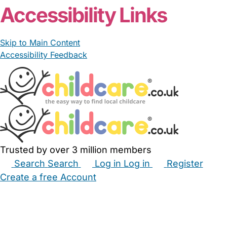
Accessibility Links
Skip to Main Content
Accessibility Feedback
Trusted by over 3 million members
Search
Search
Log in
Log in
Register
Create a free Account
Babysitters
Childminders
Nannies
Nurseries
Household Help
Maternity Nurses
Private Tutors
Schools
Childcare Jobs